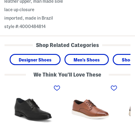
leather upper, man made sole
lace up closure
imported, made in Brazil
style #:4000484814
Shop Related Categories
Designer Shoes
Men's Shoes
Shoes
We Think You'll Love These
M
M
M
e
e
e
n
n
n
'
'
'
s
s
s
M
L
C
a
e
a
d
a
s
e
t
u
I
h
a
n
e
l
B
r
K
r
D
n