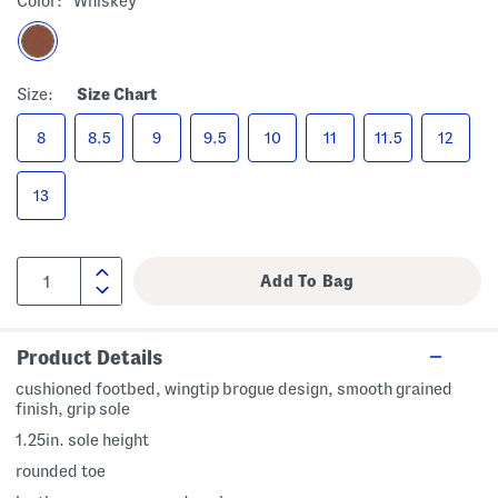
Color:
Whiskey
Size:
Size Chart
8
8.5
9
9.5
10
11
11.5
12
13
Product Details
cushioned footbed, wingtip brogue design, smooth grained
finish, grip sole
1.25in. sole height
rounded toe