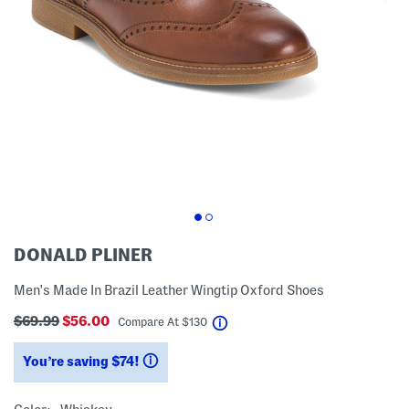
DONALD PLINER
Men's Made In Brazil Leather Wingtip Oxford Shoes
$69.99
$56.00
help
Compare At
$
130
You’re saving $74!
help