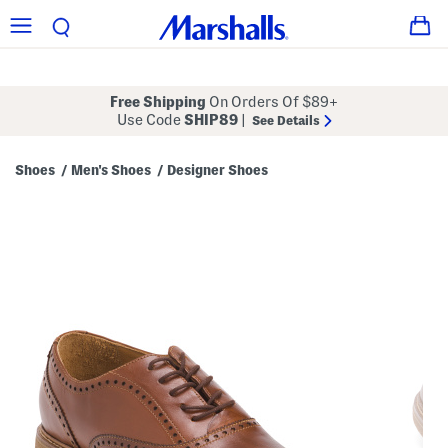
Free Shipping
On Orders Of $89+
Use Code
SHIP89
|
See Details
Shoes
Men's Shoes
Designer Shoes
/
/