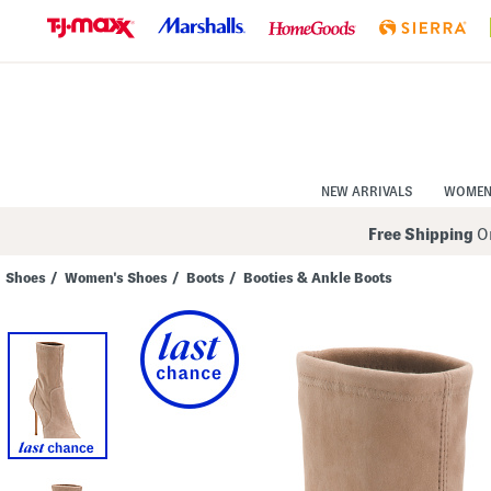
Skip
to
Navigation
Skip
to
Main
Content
NEW ARRIVALS
WOME
Free Shipping
On
Shoes
/
Women's Shoes
/
Boots
/
Booties & Ankle Boots