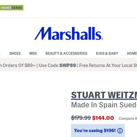
N
SHOES
MEN
BEAUTY & ACCESSORIES
KIDS & BABY
HOME
 Orders Of $89+
|
Use Code
SHIP89
| Free Returns At Your Local 
STUART WEIT
Made In Spain Sued
???
???
$179.99
$144.00
Compare 
ada.originalPriceLabel???
ada.newPriceLab
Savin
You’re saving $196!