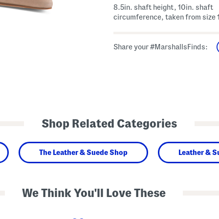
8.5in. shaft height, 10in. shaft
circumference, taken from size 
Share your #MarshallsFinds:
Shop Related Categories
The Leather & Suede Shop
Leather & 
We Think You'll Love These