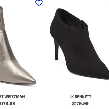
RT WEITZMAN
LK BENNETT
original
M
original
$
179.99
$
179.99
a
price:
price: