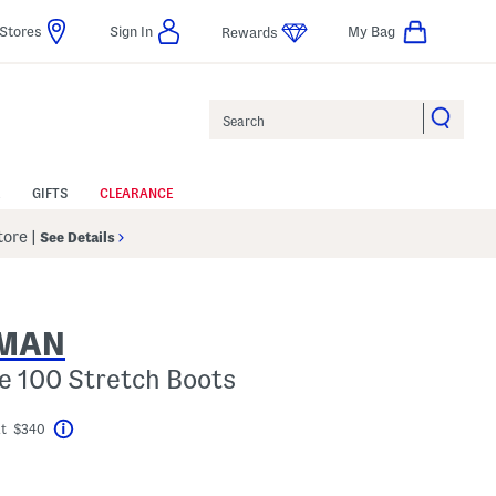
Stores
Sign In
My Bag
Rewards
Search
GIFTS
CLEARANCE
Store
|
See Details
ZMAN
e 100 Stretch Boots
At $340
Help
el???
gs Amount Help