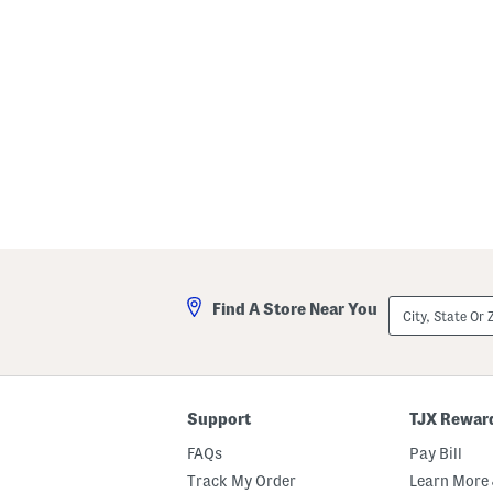
s
e
t
c
h
B
o
o
t
i
e
s
City,
Find A Store Near You
State
Or
ZIP
Code
Support
TJX Rewar
FAQs
Pay Bill
Track My Order
Learn More 