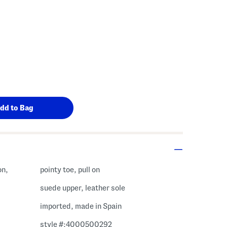
on,
pointy toe, pull on
suede upper, leather sole
imported, made in Spain
style #:4000500292