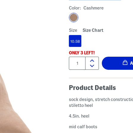
Color:
Cashmere
Size
Size Chart
10.5B
ONLY
3
LEFT!
Quantity:
Product Details
sock design, stretch constructi
stiletto heel
4.5in. heel
mid calf boots