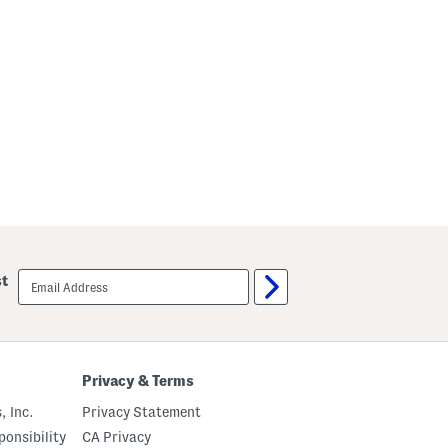
email
st
sign
up
Privacy & Terms
, Inc.
Privacy Statement
onsibility
CA Privacy