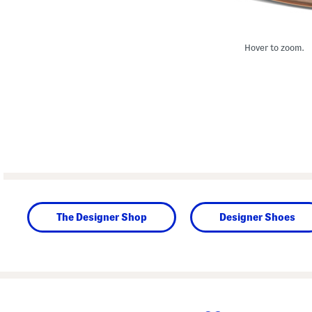
Hover to zoom.
The Designer Shop
Designer Shoes
prev