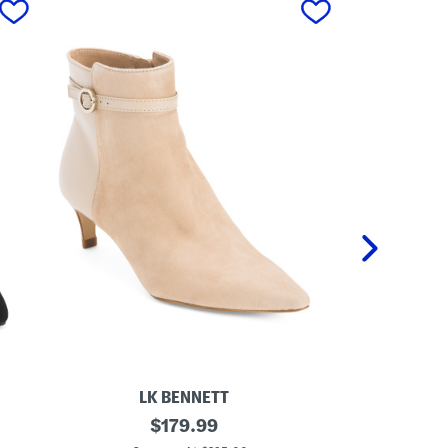
LK BENNETT
M
original
M
$
179.99
a
a
price: