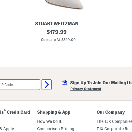
e
s
STUART WEITZMAN
M
original
$
179.99
a
price:
d
Compare At $340.00
e
I
n
S
p
a
i
n
S
Sign Up To Join Our Mailing Li
u
e
Privacy Statement
d
e
1
0
0
®
ds
Credit Card
Shopping & App
Our Company
S
t
How We Do It
The TJX Companies
r
e
& Apply
Comparison Pricing
TJX Corporate Resp
t