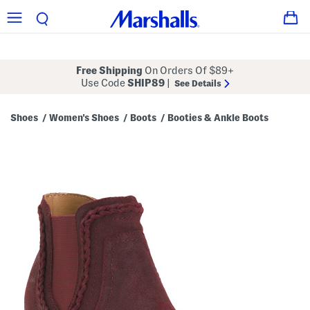
Free Shipping
On Orders Of $89+
Use Code
SHIP89
|
See Details
Shoes
Women's Shoes
Boots
Booties & Ankle Boots
/
/
/