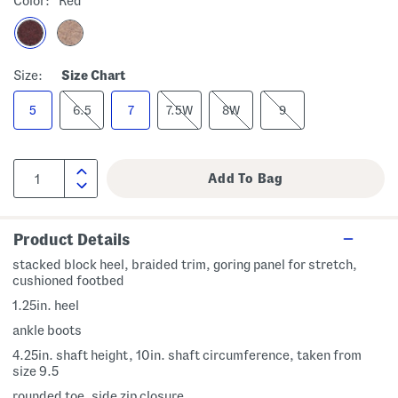
Color:
Red
Size:
Size Chart
5
6.5
7
7.5W
8W
9
Product Details
stacked block heel, braided trim, goring panel for stretch,
cushioned footbed
1.25in. heel
ankle boots
4.25in. shaft height, 10in. shaft circumference, taken from
size 9.5
rounded toe, side zip closure