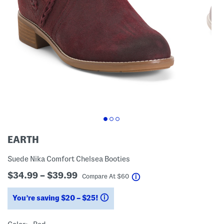
EARTH
Suede Nika Comfort Chelsea Booties
$34.99 – $39.99
help
Compare At
$
60
You’re saving $20 – $25!
help