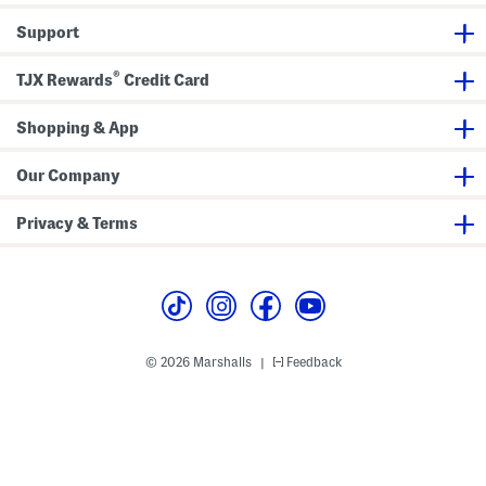
J
e
Support
a
n
s
®
TJX Rewards
Credit Card
Shopping & App
Our Company
Privacy & Terms
© 2026 Marshalls
Feedback
|