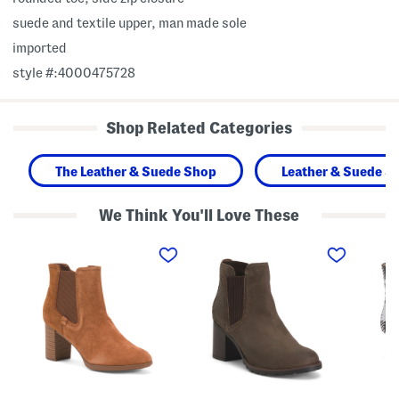
suede and textile upper, man made sole
imported
style #:4000475728
Shop Related Categories
The Leather & Suede Shop
Leather & Suede S
We Think You'll Love These
S
S
L
u
u
o
e
e
u
d
d
i
e
e
s
B
L
e
a
e
B
y
d
o
l
a
o
a
U
t
R
p
i
o
C
e
s
o
s