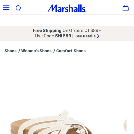
Free Shipping
On Orders Of $89+
Use Code
SHIP89
|
See Details
Shoes
Women's Shoes
Comfort Shoes
/
/