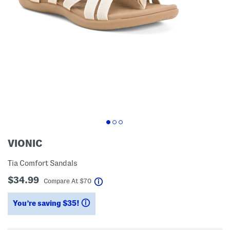
VIONIC
Tia Comfort Sandals
$34.99
help
Compare At
$
70
You’re saving $35!
help