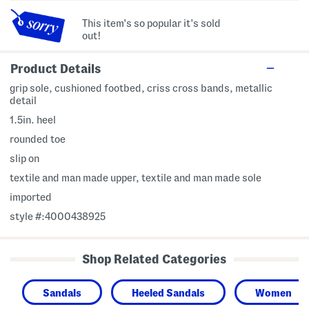
This item's so popular it's sold
out!
Product Details
grip sole, cushioned footbed, criss cross bands, metallic
detail
1.5in. heel
rounded toe
slip on
textile and man made upper, textile and man made sole
imported
style #:4000438925
Shop Related Categories
Sandals
Heeled Sandals
Women