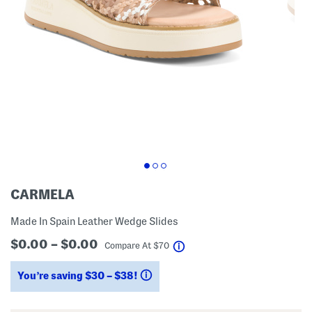
CARMELA
Made In Spain Leather Wedge Slides
$0.00 – $0.00
help
Compare At
$
70
You’re saving $30 – $38!
help