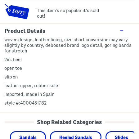
This item's so popular it's sold
out!
Product Details
woven design, leather lining, size chart conversion may vary
slightly by country, debossed brand logo detail, goring bands
for stretch
2in. heel
open toe
slip on
leather upper, rubber sole
imported, made in Spain
style #:4000451782
Shop Related Categories
Sandals
Heeled Sandals
Slides