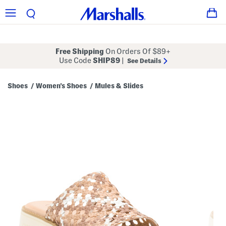
Free Shipping
On Orders Of $89+
Use Code
SHIP89
|
See Details
Shoes
Women's Shoes
Mules & Slides
/
/