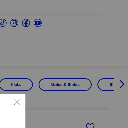
Flats
Mules & Slides
Shoes
next