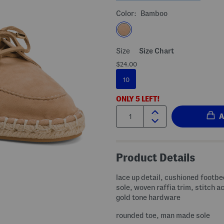
Color:
Bamboo
Size
Size Chart
$24.00
10
ONLY
5
LEFT!
Quantity:
Product Details
lace up detail, cushioned footbe
sole, woven raffia trim, stitch a
gold tone hardware
rounded toe, man made sole