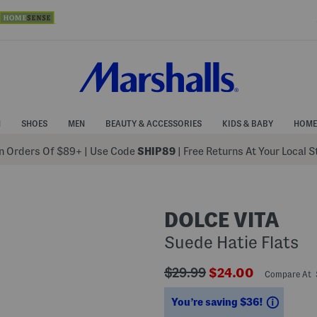
N
SHOES
MEN
BEAUTY & ACCESSORIES
KIDS & BABY
HOME
 Orders Of $89+
|
Use Code
SHIP89
| Free Returns At Your Local 
DOLCE VITA
Suede Hatie Flats
???
???
$29.99
$24.00
Compare At
ada.originalPriceLabel???
ada.newPriceLabe
Saving
You’re saving $36!