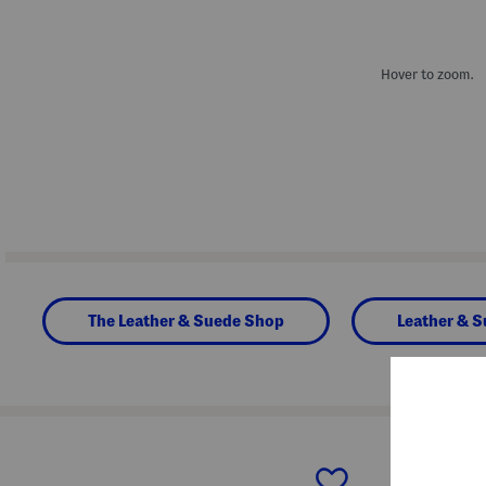
Hover to zoom.
The Leather & Suede Shop
Leather & 
prev