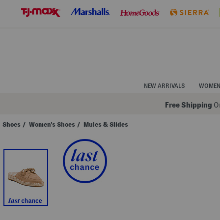
Skip
to
Navigation
Skip
to
Main
Content
NEW ARRIVALS
WOME
Free Shipping
On
Shoes
/
Women's Shoes
/
Mules & Slides