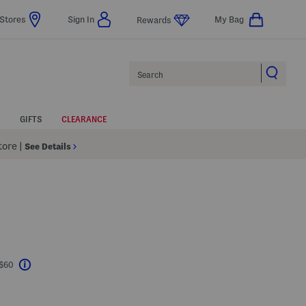
Stores
Sign In
My Bag
Rewards
Search
GIFTS
CLEARANCE
Store
|
See Details
 $60
Help
l???
s Amount Help