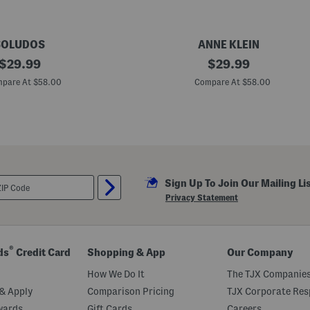
SOLUDOS
ANNE KLEIN
original
A
original
$
29.99
$
29.99
l
price:
price:
o
pare At $58.00
Compare At $58.00
r
a
M
u
l
e
s
Sign Up To Join Our Mailing Li
Privacy Statement
®
ds
Credit Card
Shopping & App
Our Company
How We Do It
The TJX Companies
& Apply
Comparison Pricing
TJX Corporate Resp
wards
Gift Cards
Careers