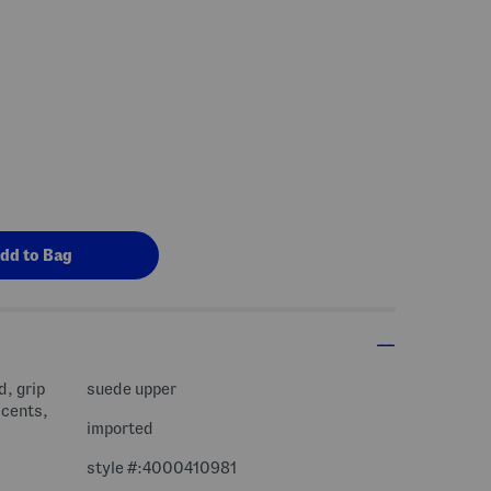
d, grip
suede upper
ccents,
imported
style #:4000410981