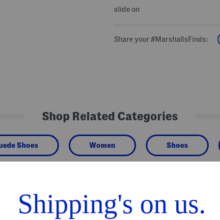
slide on
Share your #MarshallsFinds:
Shop Related Categories
Suede Shoes
Women
Shoes
We Think You'll Love These