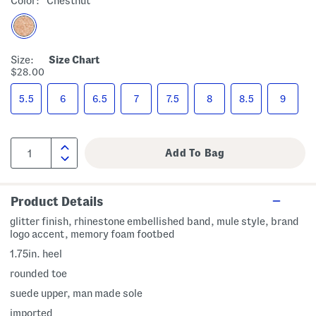
Color:
Chestnut
Size:
Size Chart
$28.00
5.5
6
6.5
7
7.5
8
8.5
9
Product Details
glitter finish, rhinestone embellished band, mule style, brand
logo accent, memory foam footbed
1.75in. heel
rounded toe
suede upper, man made sole
imported