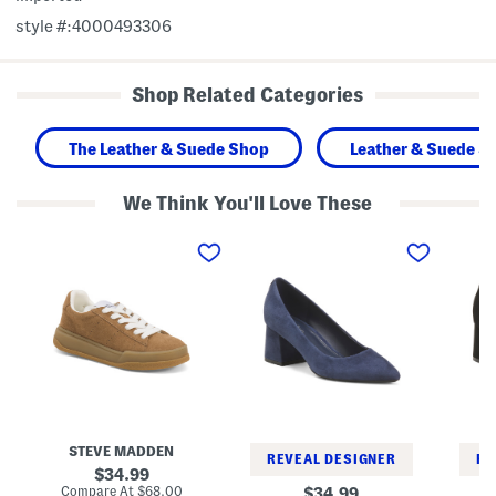
style #:4000493306
Shop Related Categories
The Leather & Suede Shop
Leather & Suede S
We Think You'll Love These
S
S
S
u
u
u
e
e
e
d
d
d
e
e
e
S
L
L
t
e
e
r
n
n
i
n
n
v
o
o
e
t
t
S
P
P
n
u
u
e
m
m
STEVE MADDEN
a
p
p
REVEAL DESIGNER
RE
k
s
s
original
34.99
e
price:
compare
Compare At
$68.00
original
34.99