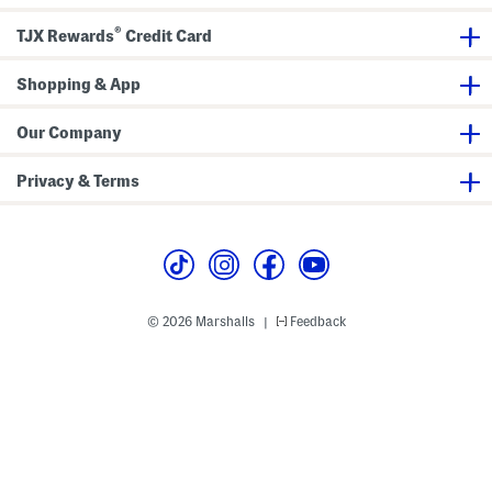
M
i
®
n
TJX Rewards
Credit Card
i
D
r
Shopping & App
e
s
s
Our Company
Privacy & Terms
© 2026 Marshalls
Feedback
|