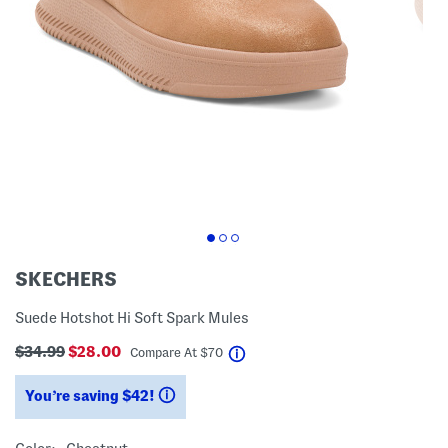
SKECHERS
Suede Hotshot Hi Soft Spark Mules
$34.99
$28.00
help
Compare At
$
70
You’re saving $42!
help