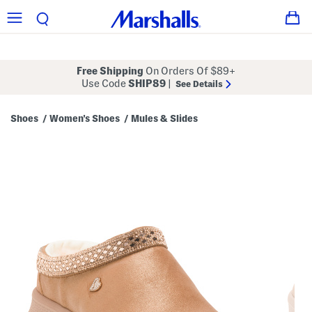
Free Shipping
On Orders Of $89+
Use Code
SHIP89
|
See Details
Shoes
Women's Shoes
Mules & Slides
/
/