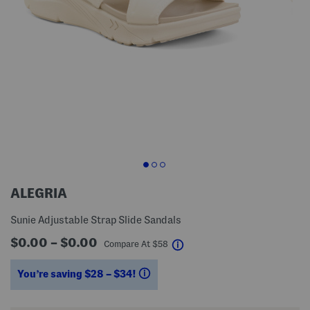
ALEGRIA
Sunie Adjustable Strap Slide Sandals
$0.00 – $0.00
help
Compare At
$
58
You’re saving $28 – $34!
help