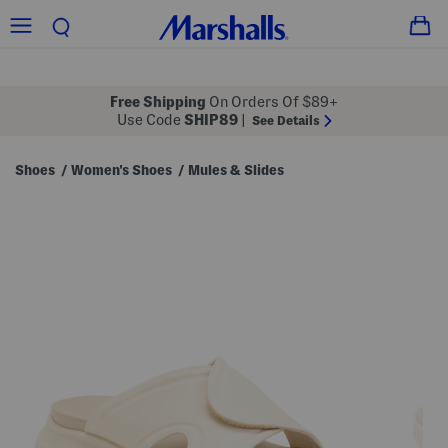
Free Shipping
On Orders Of $89+
Use Code
SHIP89
|
See Details
Shoes
Women's Shoes
Mules & Slides
/
/