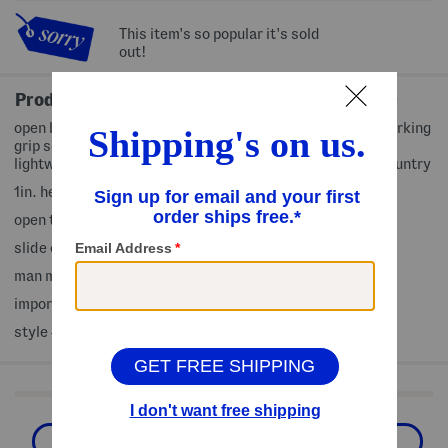
This item's so popular it's sold
out!
Product Details
open back, velcro band, molded comfort footbed, non-marking
grip sole, slip resistant, built-in arch support, ultra-
lightweight, size chart conversion may vary slightly by country
1in. heel
open toe
slide on
man made upper, man made sole
imported
style #:4000458036
Shop Related Categories
Sandals
Flat Sandals
Shoes