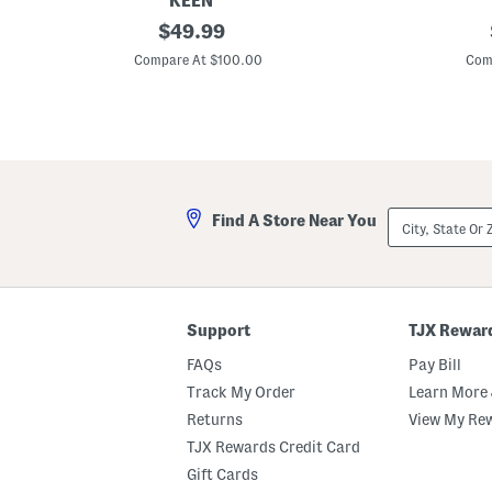
KEEN
L
original
L
$
49.99
e
e
price:
i
i
Compare At $100.00
Com
k
k
i
i
O
O
p
p
e
e
n
n
T
T
o
o
e
e
City,
Find A Store Near You
S
S
State
a
a
Or
n
n
ZIP
d
d
Code
a
a
l
l
s
s
Support
TJX Rewar
FAQs
Pay Bill
Track My Order
Learn More 
Returns
View My Re
TJX Rewards Credit Card
Gift Cards