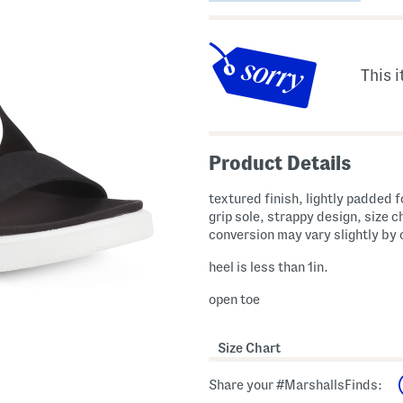
This i
Product Details
textured finish, lightly padded 
grip sole, strappy design, size c
conversion may vary slightly by
heel is less than 1in.
open toe
Size Chart
Share your #MarshallsFinds: