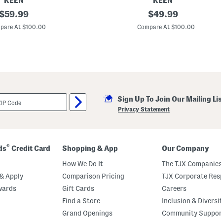
KEEN
KEEN
original
E
original
$
59.99
$
49.99
l
price:
price:
l
pare At $100.00
Compare At $100.00
e
M
i
l
a
B
a
c
k
Sign Up To Join Our Mailing Li
S
t
Privacy Statement
r
a
p
S
a
®
ds
Credit Card
Shopping & App
Our Company
n
d
How We Do It
The TJX Companies
a
l
& Apply
Comparison Pricing
TJX Corporate Resp
s
wards
Gift Cards
Careers
Find a Store
Inclusion & Diversi
Grand Openings
Community Suppo