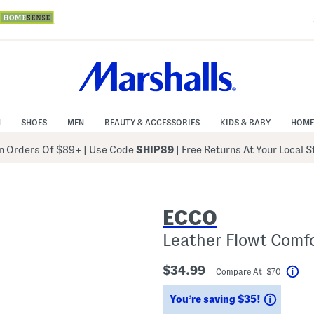
N
SHOES
MEN
BEAUTY & ACCESSORIES
KIDS & BABY
HOME
 Orders Of $89+
|
Use Code
SHIP89
| Free Returns At Your Local 
ECCO
Leather Flowt Comf
$34.99
Compare At $70
Hel
Saving
You’re saving $35!