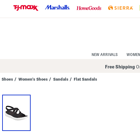
Skip
to
Navigation
Skip
to
Main
Content
NEW ARRIVALS
WOME
Free Shipping
On
Shoes
/
Women's Shoes
/
Sandals
/
Flat Sandals