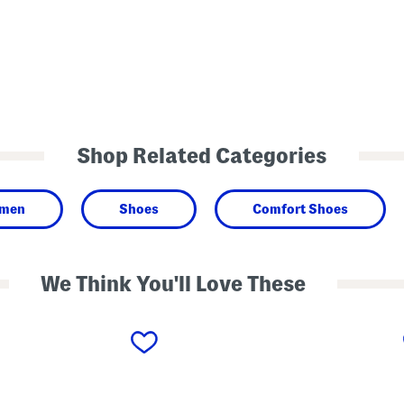
Shop Related Categories
men
Shoes
Comfort Shoes
We Think You'll Love These