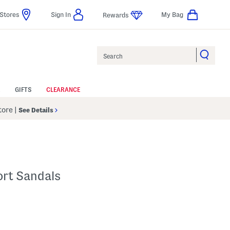
Stores
Sign In
My Bag
Rewards
Search
GIFTS
CLEARANCE
Store
|
See Details
ort Sandals
p
s Amount Help