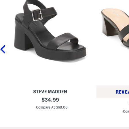
STEVE MADDEN
REVE
L
original
$
34.99
L
e
price:
e
a
Compare At $68.00
a
t
Com
t
h
h
e
e
r
r
K