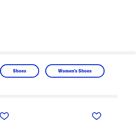
Shoes
Women's Shoes
next