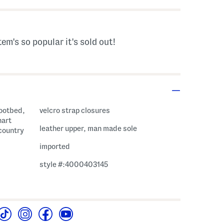
tem's so popular it's sold out!
footbed,
velcro strap closures
hart
leather upper, man made sole
 country
imported
style #:4000403145