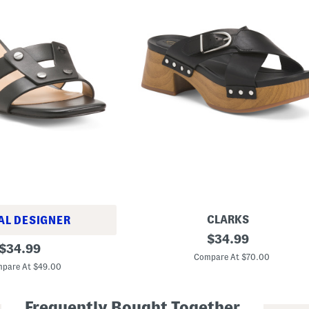
CLARKS
AL DESIGNER
L
original
$
34.99
original
e
$
34.99
price:
a
Compare At $70.00
price:
t
pare At $49.00
h
e
r
Frequently Bought Together
S