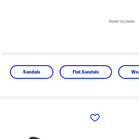
Hover to zoom.
Sandals
Flat Sandals
Wo
prev