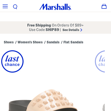
Free Shipping
On Orders Of $89+
Use Code
SHIP89
|
See Details
Shoes
Women's Shoes
Sandals
Flat Sandals
/
/
/