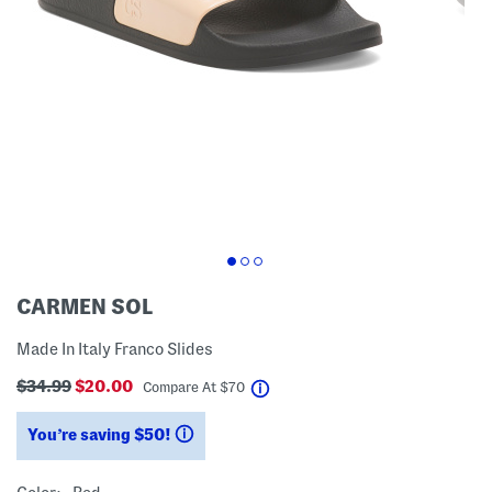
CARMEN SOL
Made In Italy Franco Slides
$34.99
$20.00
help
Compare At
$
70
You’re saving $50!
help