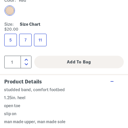
Color:
Red
Size:
Size Chart
$20.00
5
7
11
Product Details
studded band, comfort footbed
1.25in. heel
open toe
slip on
man made upper, man made sole