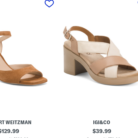
RT WEITZMAN
IGI&CO
original
M
original
$
129.99
$
39.99
a
price:
price: