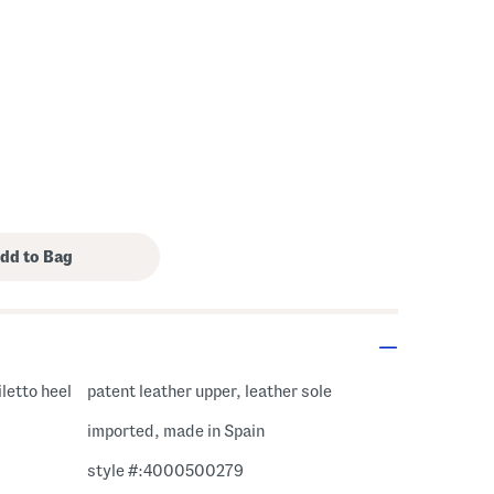
iletto heel
patent leather upper, leather sole
imported, made in Spain
style #:4000500279