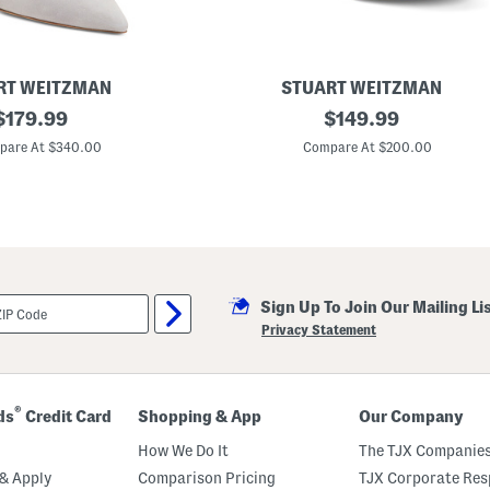
RT WEITZMAN
STUART WEITZMAN
original
L
original
$
179.99
$
149.99
e
price:
price:
a
pare At $340.00
Compare At $200.00
t
h
e
r
M
a
i
a
P
Sign Up To Join Our Mailing Li
l
a
Privacy Statement
t
f
o
r
m
®
ds
Credit Card
Shopping & App
Our Company
S
a
How We Do It
The TJX Companies
n
d
& Apply
Comparison Pricing
TJX Corporate Resp
a