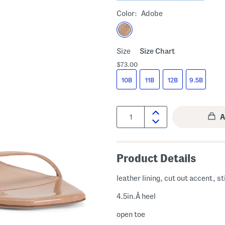
Color:
Adobe
Size
Size Chart
$73.00
10B
11B
12B
9.5B
Quantity:
Product Details
leather lining, cut out accent, st
4.5in.Â heel
open toe