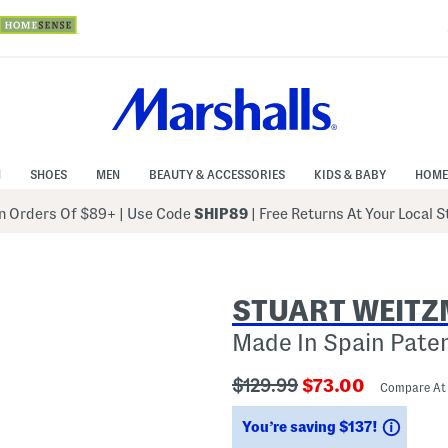
N
SHOES
MEN
BEAUTY & ACCESSORIES
KIDS & BABY
HOME
 Orders Of $89+
|
Use Code
SHIP89
| Free Returns At Your Local 
STUART WEIT
Made In Spain Pate
???
???
$129.99
$73.00
Compare At
ada.originalPriceLabel???
ada.newPriceLab
Savin
You’re saving $137!