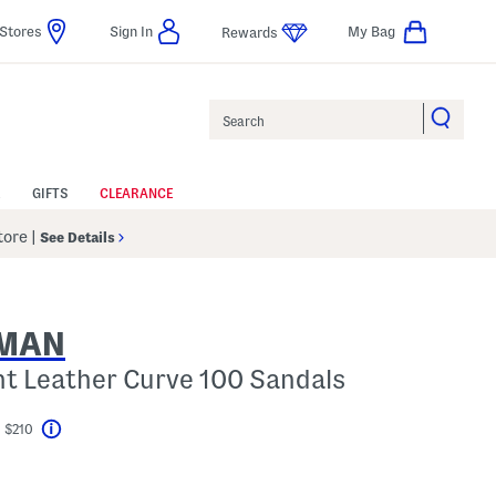
Stores
Sign In
My Bag
Rewards
Search
GIFTS
CLEARANCE
Store
|
See Details
ZMAN
nt Leather Curve 100 Sandals
 $210
Help
el???
gs Amount Help