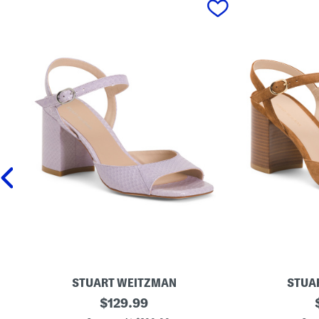
STUART WEITZMAN
STUA
M
original
M
$
129.99
a
a
price: