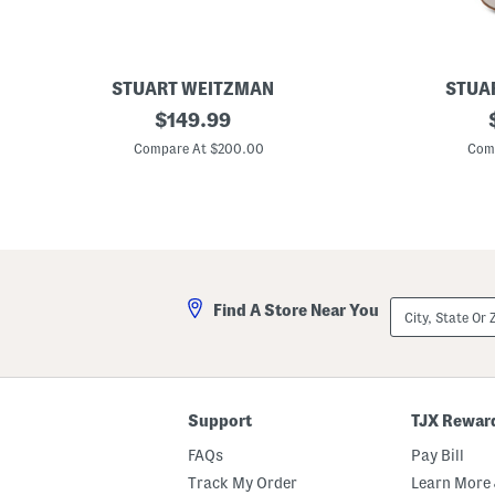
a
s
l
s
STUART WEITZMAN
STUA
L
original
M
$
149.99
e
a
price:
a
d
Compare At $200.00
Com
t
e
h
I
e
n
r
S
J
p
u
a
s
i
t
n
i
S
City,
Find A Store Near You
n
u
State
a
e
Or
7
d
ZIP
5
e
Code
S
1
a
0
n
0
Support
TJX Rewar
d
S
a
t
FAQs
Pay Bill
l
r
s
e
Track My Order
Learn More 
t