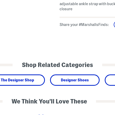
adjustable ankle strap with buc
closure
Share your #MarshallsFinds:
Shop Related Categories
The Designer Shop
Designer Shoes
We Think You'll Love These