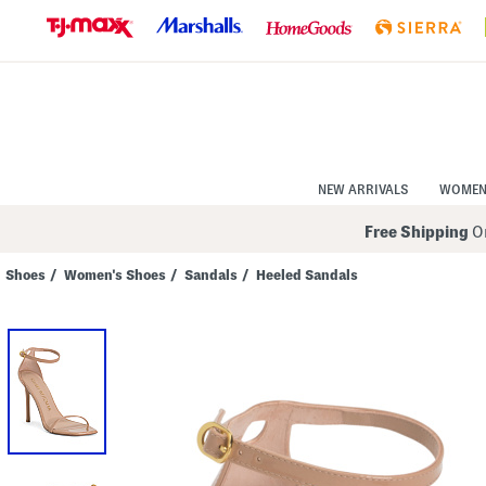
Skip
to
Navigation
Skip
to
Main
Content
NEW ARRIVALS
WOME
Free Shipping
On
Shoes
/
Women's Shoes
/
Sandals
/
Heeled Sandals