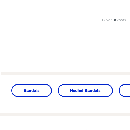
Hover to zoom.
Sandals
Heeled Sandals
prev