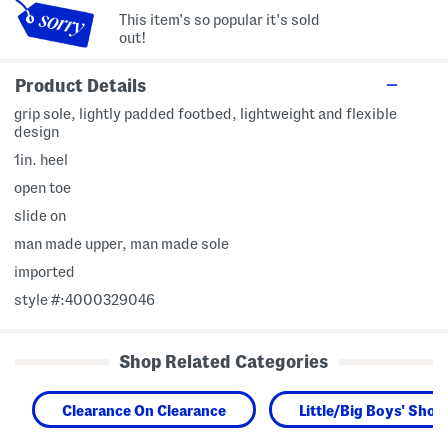
This item's so popular it's sold
out!
Product Details
grip sole, lightly padded footbed, lightweight and flexible
design
1in. heel
open toe
slide on
man made upper, man made sole
imported
style #:4000329046
Shop Related Categories
Clearance On Clearance
Little/Big Boys' Shoe