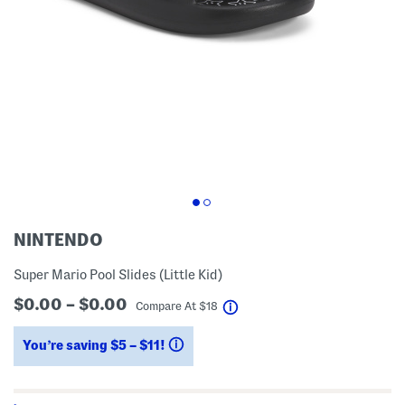
NINTENDO
Super Mario Pool Slides (Little Kid)
$0.00 – $0.00
help
Compare At
$
18
You’re saving $5 – $11!
help