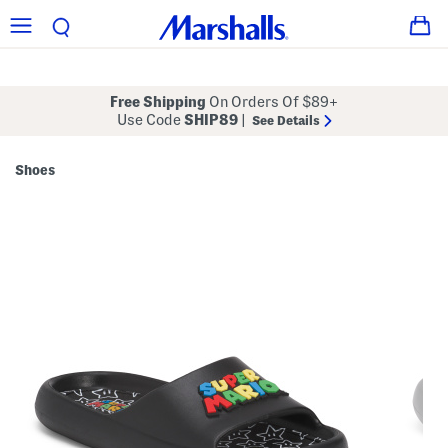
Free Shipping
On Orders Of $89+
Use Code
SHIP89
|
See Details
Shoes