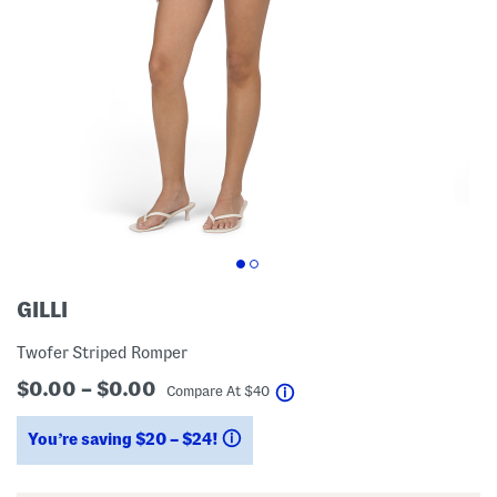
GILLI
Twofer Striped Romper
$0.00 – $0.00
help
Compare At
$
40
You’re saving $20 – $24!
help