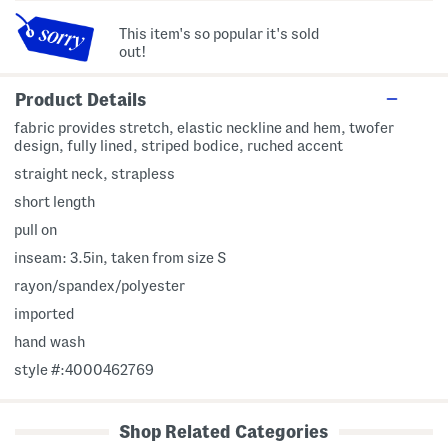
This item's so popular it's sold
out!
Product Details
fabric provides stretch, elastic neckline and hem, twofer
design, fully lined, striped bodice, ruched accent
straight neck, strapless
short length
pull on
inseam: 3.5in, taken from size S
rayon/spandex/polyester
imported
hand wash
style #:4000462769
Shop Related Categories