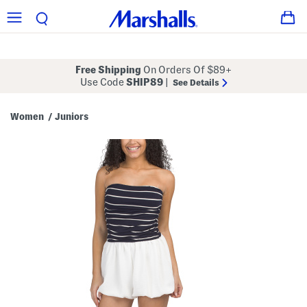
Free Shipping
On Orders Of $89+
Use Code
SHIP89
|
See Details
Women
Juniors
/