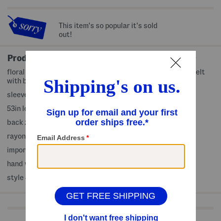
This item's so popular it's sold
out!
Product Details
floral print, adjustable shoulder straps, 2 side pockets, belt
with buckle detail
sleeveless, sweetheart neck, maxi dress
53in long, taken from size 4
back zip closure
rayon/linen/polyester
imported
hand wash
style #:4000438119
Shop Related Categories