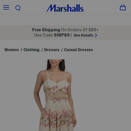
Free Shipping
On Orders Of $89+
Use Code
SHIP89
|
See Details
Women
Clothing
Dresses
Casual Dresses
/
/
/