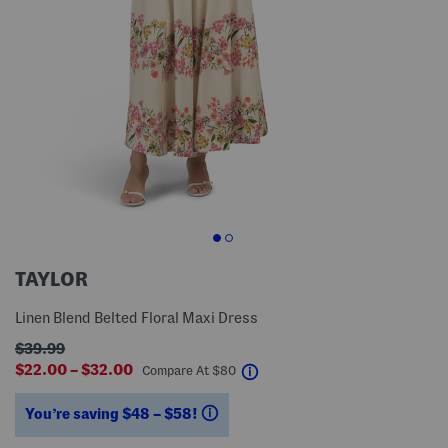
TAYLOR
Linen Blend Belted Floral Maxi Dress
$39.99
$22.00 – $32.00
help
Compare At
$
80
You’re saving $48 – $58!
help