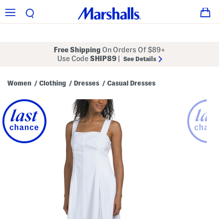
Free Shipping
On Orders Of $89+
Use Code
SHIP89
|
See Details
Women
Clothing
Dresses
Casual Dresses
/
/
/