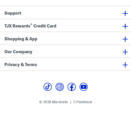
o
g
t
P
D
a
Support
e
n
s
t
i
s
®
g
TJX Rewards
Credit Card
n
Shopping & App
Our Company
Privacy & Terms
© 2026 Marshalls
Feedback
|