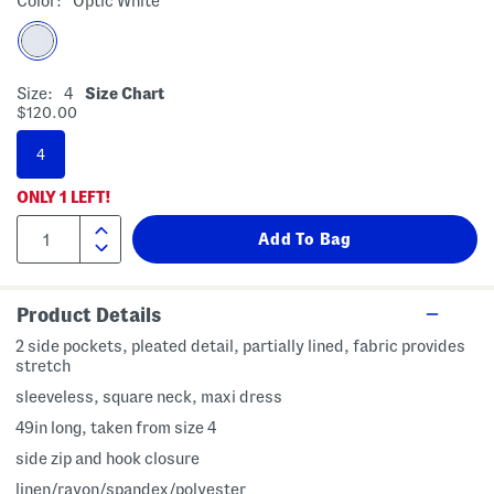
Color:
Optic White
Size:
4
Size Chart
$120.00
4
ONLY
1
LEFT!
Product Details
2 side pockets, pleated detail, partially lined, fabric provides
stretch
sleeveless, square neck, maxi dress
49in long, taken from size 4
side zip and hook closure
linen/rayon/spandex/polyester