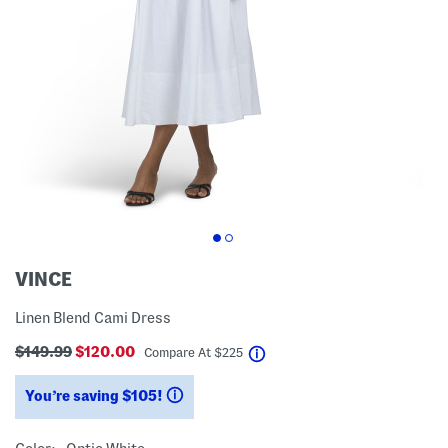
VINCE
Linen Blend Cami Dress
$149.99
$120.00
help
Compare At
$
225
You’re saving $105!
help