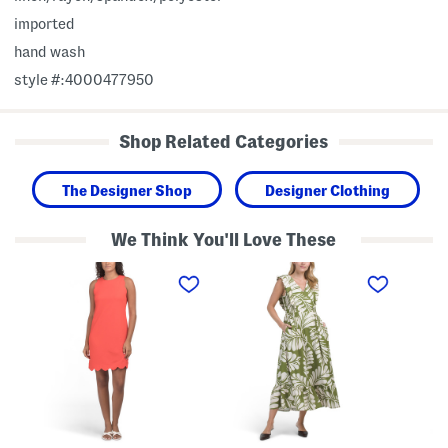
imported
hand wash
style #:4000477950
Shop Related Categories
The Designer Shop
Designer Clothing
We Think You'll Love These
T
L
G
e
i
i
x
n
r
t
e
l
u
n
s
r
B
S
e
l
h
d
e
o
K
n
r
n
d
t
i
M
S
t
a
l
M
x
e