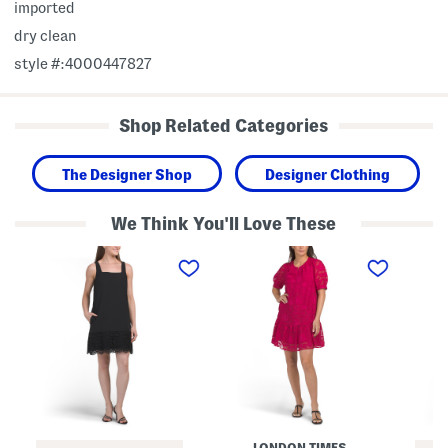
imported
dry clean
style #:4000447827
Shop Related Categories
The Designer Shop
Designer Clothing
We Think You'll Love These
S
R
R
q
o
o
u
u
u
a
n
n
r
d
d
e
N
N
N
e
e
e
c
c
c
k
k
k
M
S
S
i
h
h
n
e
o
i
a
r
D
t
LONDON TIMES