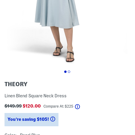
THEORY
Linen Blend Square Neck Dress
$149.99
$120.00
help
Compare At
$
225
You’re saving $105!
help