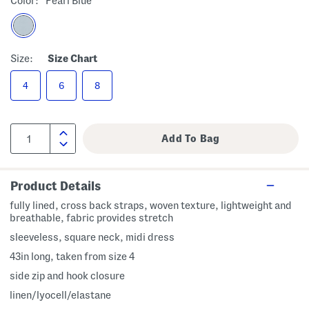
Color:
Pearl Blue
Size:
Size Chart
4
6
8
Product Details
fully lined, cross back straps, woven texture, lightweight and
breathable, fabric provides stretch
sleeveless, square neck, midi dress
43in long, taken from size 4
side zip and hook closure
linen/lyocell/elastane