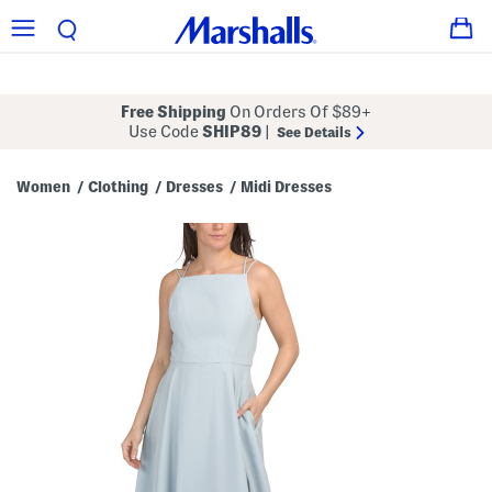
Free Shipping
On Orders Of $89+
Use Code
SHIP89
|
See Details
Women
Clothing
Dresses
Midi Dresses
/
/
/