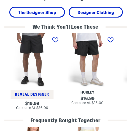
The Designer Shop
Designer Clothing
We Think You'll Love These
W
W
C
o
o
o
v
v
m
e
e
m
n
n
a
C
P
n
a
o
d
r
c
C
g
k
a
o
e
r
S
t
g
h
S
o
o
h
S
r
o
h
HURLEY
t
r
o
REVEAL DESIGNER
s
t
r
original
16.99
s
t
price:
compare
original
Compare At
$35.00
Co
19.99
s
at
price:
compare
Compare At
$36.00
price:
at
price:
Frequently Bought Together
N
L
M