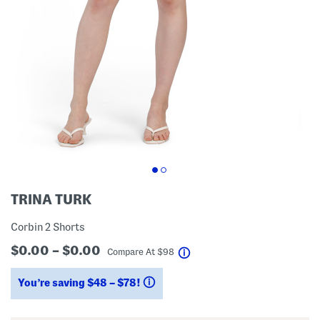
TRINA TURK
Corbin 2 Shorts
$0.00 – $0.00
help
Compare At
$
98
You’re saving $48 – $78!
help