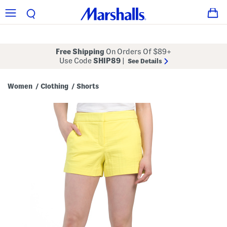
Free Shipping
On Orders Of $89+
Use Code
SHIP89
|
See Details
Women
Clothing
Shorts
/
/