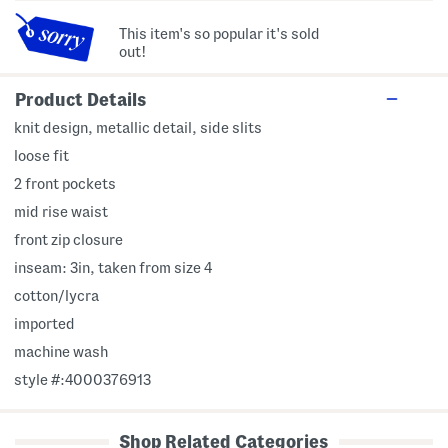
This item's so popular it's sold
out!
Product Details
knit design, metallic detail, side slits
loose fit
2 front pockets
mid rise waist
front zip closure
inseam: 3in, taken from size 4
cotton/lycra
imported
machine wash
style #:4000376913
Shop Related Categories