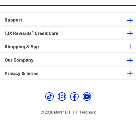
e
g
J
e
Support
a
n
s
®
TJX Rewards
Credit Card
Shopping & App
Our Company
Privacy & Terms
© 2026 Marshalls
Feedback
|