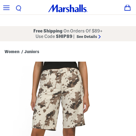
Free Shipping
On Orders Of $89+
Use Code
SHIP89
|
See Details
Women
Juniors
/