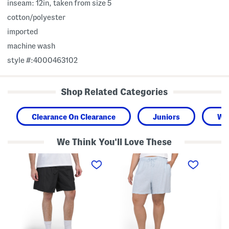
inseam: 12in, taken from size 5
cotton/polyester
imported
machine wash
style #:4000463102
Shop Related Categories
Clearance On Clearance
Juniors
Wo
We Think You'll Love These
W
P
V
o
l
a
v
u
n
e
s
i
n
L
s
P
i
h
o
n
W
c
e
o
k
n
v
e
B
e