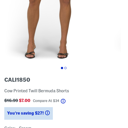
CALI1850
Cow Printed Twill Bermuda Shorts
$16.99
$7.00
help
Compare At
$
34
You’re saving $27!
help