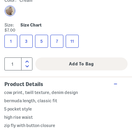
Color:
Cream
Size:
Size Chart
$7.00
1
3
5
7
11
Product Details
cow print, twill texture, denim design
bermuda length, classic fit
5 pocket style
high rise waist
zip fly with button closure