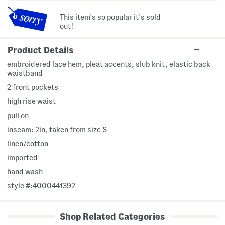
This item's so popular it's sold
out!
Product Details
embroidered lace hem, pleat accents, slub knit, elastic back
waistband
2 front pockets
high rise waist
pull on
inseam: 2in, taken from size S
linen/cotton
imported
hand wash
style #:4000441392
Shop Related Categories