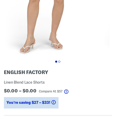
ENGLISH FACTORY
Linen Blend Lace Shorts
$0.00 – $0.00
help
Compare At
$
57
You’re saving $27 – $33!
help