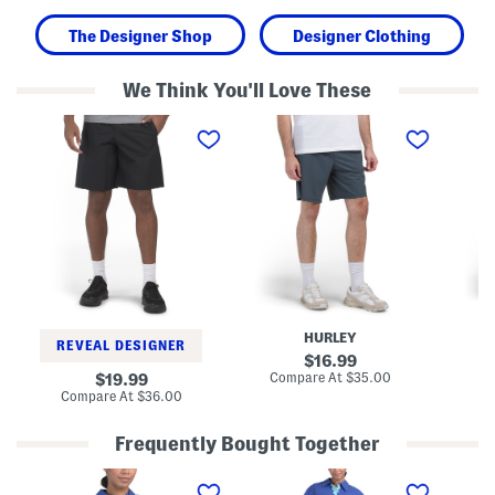
The Designer Shop
Designer Clothing
We Think You'll Love These
W
W
W
o
a
o
v
r
v
e
p
e
n
K
n
C
n
P
a
i
o
r
t
c
g
S
k
o
h
e
S
o
t
h
r
S
o
t
h
r
s
o
HURLEY
t
r
REVEAL DESIGNER
s
t
original
16.99
s
price:
compare
original
Compare At
$35.00
Co
19.99
at
price:
compare
Compare At
$36.00
price:
at
price:
Frequently Bought Together
L
S
L
i
c
i