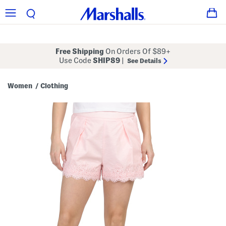
Free Shipping
On Orders Of $89+
Use Code
SHIP89
|
See Details
Women
Clothing
/