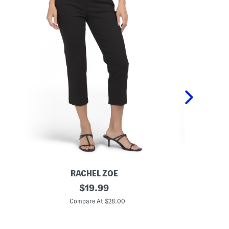
RACHEL ZOE
P
original
P
$
19.99
u
u
price:
l
l
Compare At $28.00
C
l
l
O
O
n
n