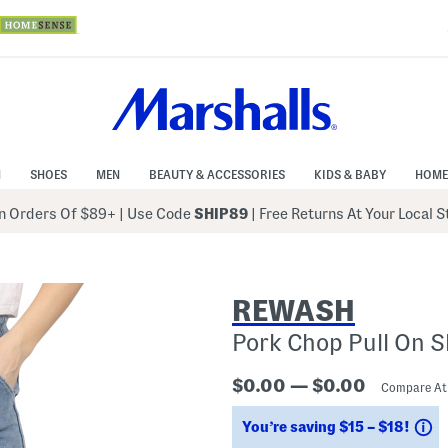
N
SHOES
MEN
BEAUTY & ACCESSORIES
KIDS & BABY
HOME
 Orders Of $89+
|
Use Code
SHIP89
| Free Returns At Your Local 
REWASH
Pork Chop Pull On S
$0.00 — $0.00
Compare A
S
You’re saving $15 – $18!