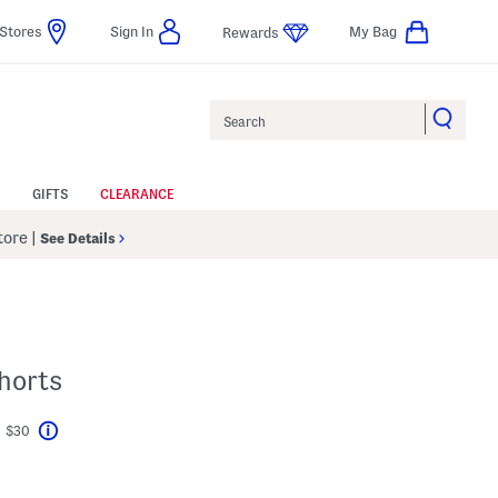
Stores
Sign In
My Bag
Rewards
Search
GIFTS
CLEARANCE
Store
|
See Details
horts
t $30
Help
avings Amount Help