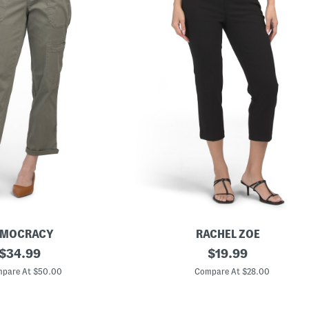
EMOCRACY
RACHEL ZOE
original
P
original
$
34.99
$
19.99
u
price:
price:
l
pare At $50.00
Compare At $28.00
l
O
n