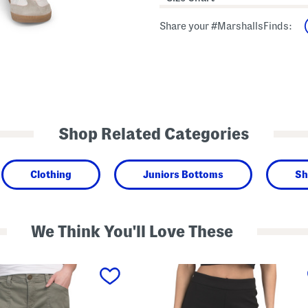
Share your #MarshallsFinds:
Shop Related Categories
Clothing
Juniors Bottoms
Sh
We Think You'll Love These