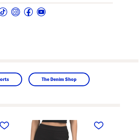
orts
The Denim Shop
next