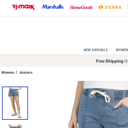
Skip
to
Navigation
Skip
to
Main
Content
NEW ARRIVALS
WOME
Free Shipping
On
Women
/
Juniors