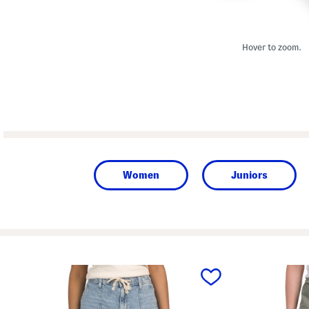
Hover to zoom.
Women
Juniors
prev