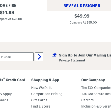
OVE FIRE
REVEAL DESIGNER
original
$
14.99
J
original
$
49.99
price:
i
pare At $28.00
price:
m
Compare At $95.00
m
y
J
i
m
m
y
R
a
Sign Up To Join Our Mailing Li
w
Privacy Statement
H
e
m
S
h
®
ds
Credit Card
Shopping & App
Our Company
o
r
How We Do It
The TJX Companies
t
s
& Apply
Comparison Pricing
TJX Corporate Resp
W
i
wards
Gift Cards
Careers
t
Find a Store
Inclusion & Diversi
h
R