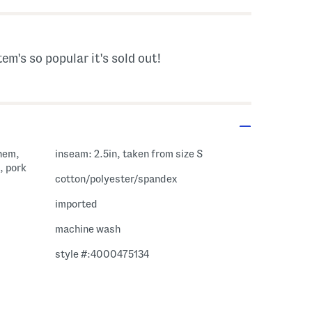
tem's so popular it's sold out!
 hem,
inseam: 2.5in, taken from size S
, pork
cotton/polyester/spandex
imported
machine wash
style #:4000475134