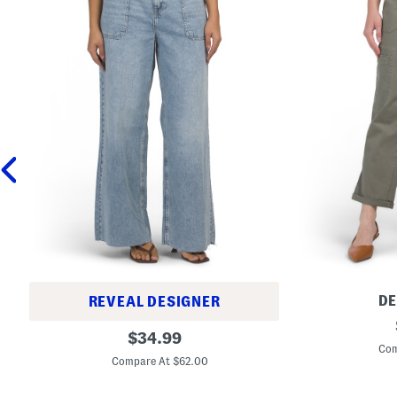
D
REVEAL DESIGNER
A
P
original
b
$
34.99
u
T
Com
price:
l
e
Compare At $62.00
l
c
O
h
n