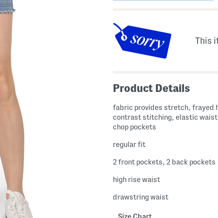
This i
Product Details
fabric provides stretch, frayed
contrast stitching, elastic waist
chop pockets
regular fit
2 front pockets, 2 back pockets
high rise waist
drawstring waist
Size Chart