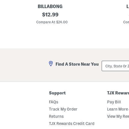
BILLABONG
L
S
original
D
$
12.99
u
e
price:
m
n
Compare At $24.00
Com
m
i
e
m
r
S
y
k
N
o
i
r
g
t
h
W
t
i
City,
Find A Store Near You
s
t
State
S
h
Or
h
S
ZIP
o
l
Code
r
i
t
t
s
Support
TJX Rewar
FAQs
Pay Bill
Track My Order
Learn More 
Returns
View My Re
TJX Rewards Credit Card