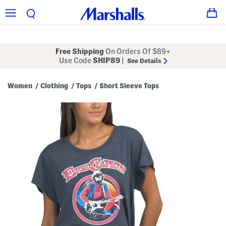
Free Shipping
On Orders Of $89+
Use Code
SHIP89
|
See Details
Women
Clothing
Tops
Short Sleeve Tops
/
/
/