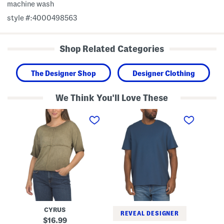
machine wash
style #:4000498563
Shop Related Categories
The Designer Shop
Designer Clothing
We Think You'll Love These
V
S
S
i
h
h
n
o
o
t
r
r
a
t
t
g
S
S
e
l
l
W
e
e
a
e
e
s
v
v
h
e
e
E
M
C
l
i
r
b
c
e
CYRUS
o
r
w
REVEAL DESIGNER
w
o
N
original
16.99