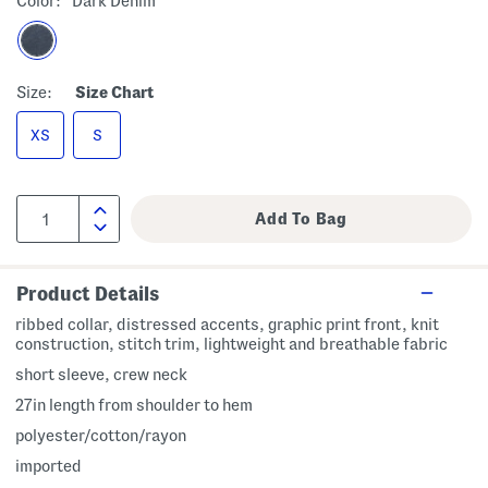
Color:
Dark Denim
Size:
Size Chart
XS
S
Product Details
ribbed collar, distressed accents, graphic print front, knit
construction, stitch trim, lightweight and breathable fabric
short sleeve, crew neck
27in length from shoulder to hem
polyester/cotton/rayon
imported