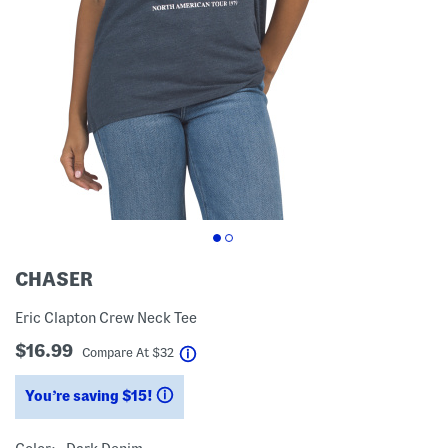
CHASER
Eric Clapton Crew Neck Tee
$16.99
help
Compare At
$
32
You’re saving $15!
help