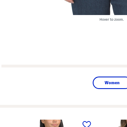
Hover to zoom.
Women
prev