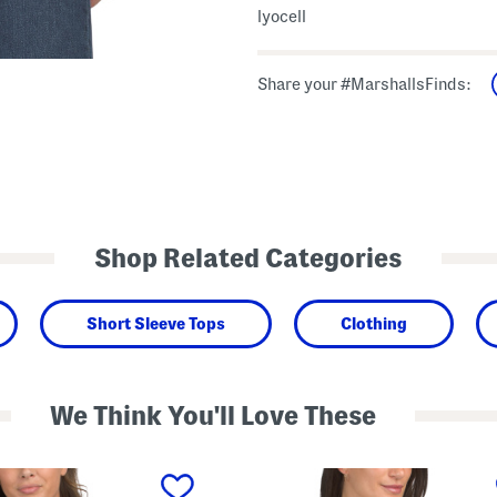
lyocell
Share your #MarshallsFinds:
Shop Related Categories
Short Sleeve Tops
Clothing
We Think You'll Love These