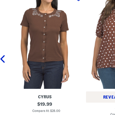
CYRUS
REVE
B
original
$
19.99
P
u
price:
l
t
Compare At $28.00
u
t
Co