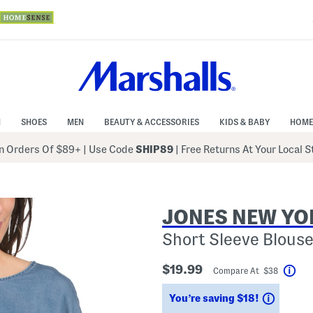
N
SHOES
MEN
BEAUTY & ACCESSORIES
KIDS & BABY
HOME
 Orders Of $89+
|
Use Code
SHIP89
| Free Returns At Your Local 
JONES NEW YO
Short Sleeve Blouse
$19.99
Compare At $38
Hel
Saving
You’re saving $18!