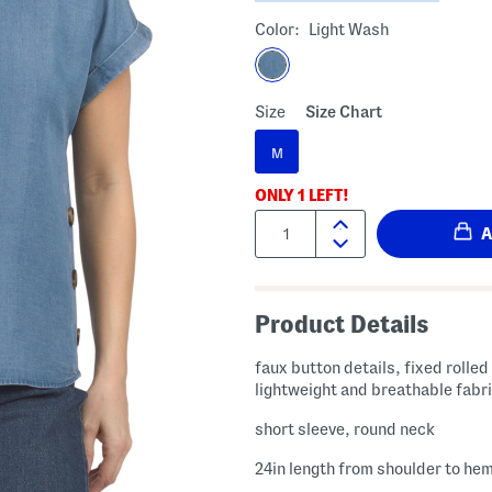
Color:
Light Wash
Size
Size Chart
M
ONLY
1
LEFT!
Quantity:
Product Details
faux button details, fixed rolled
lightweight and breathable fabr
short sleeve, round neck
24in length from shoulder to he