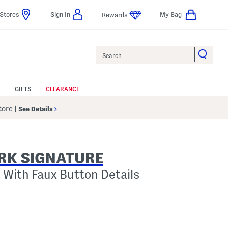
Stores
Sign In
My Bag
Rewards
Search
GIFTS
CLEARANCE
Store
|
See Details
RK SIGNATURE
 With Faux Button Details
p
s Amount Help