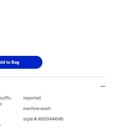
 cuffs,
imported
ic
machine wash
style #:4000444546
m