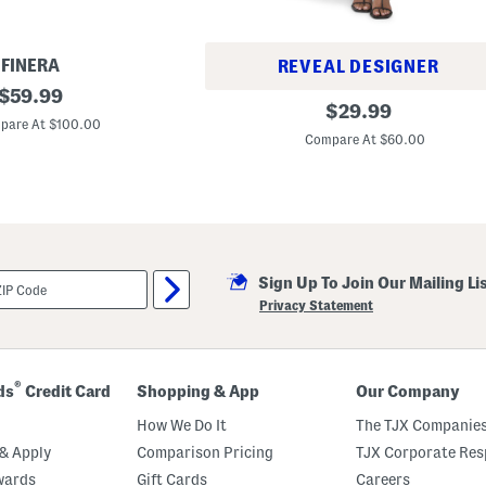
e
FINERA
REVEAL DESIGNER
original
$
59.99
D
original
$
29.99
price:
o
pare At $100.00
price:
u
Compare At $60.00
b
l
e
R
u
ff
l
e
H
Sign Up To Join Our Mailing Li
e
Privacy Statement
m
M
i
n
i
®
ds
Credit Card
Shopping & App
Our Company
D
r
How We Do It
The TJX Companies
e
s
& Apply
Comparison Pricing
TJX Corporate Resp
s
wards
Gift Cards
Careers