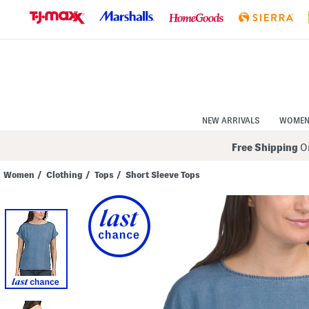
Skip
to
Navigation
Skip
to
Main
Content
NEW ARRIVALS
WOME
Free Shipping
On
Women
/
Clothing
/
Tops
/
Short Sleeve Tops