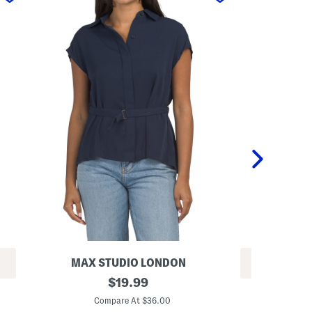
MAX STUDIO LONDON
REV
S
original
$
19.99
L
h
price:
o
o
Compare At $36.00
n
r
Co