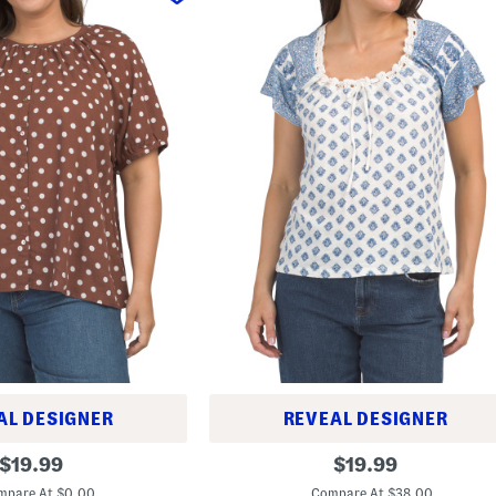
AL DESIGNER
REVEAL DESIGNER
S
original
original
$
19.99
$
19.99
h
price:
price:
o
mpare At $0.00
Compare At $38.00