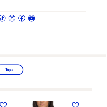
Tops
next