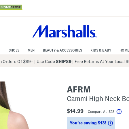
N
SHOES
MEN
BEAUTY & ACCESSORIES
KIDS & BABY
HOME
 Orders Of $89+
|
Use Code
SHIP89
| Free Returns At Your Local 
AFRM
Cammi High Neck Bo
$14.99
Compare At $28
Hel
Saving
You’re saving $13!