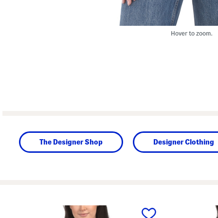
Hover to zoom.
The Designer Shop
Designer Clothing
prev