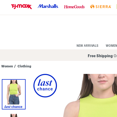
Skip
to
Navigation
Skip
to
Main
Content
NEW ARRIVALS
WOME
Free Shipping
On
Women
/
Clothing