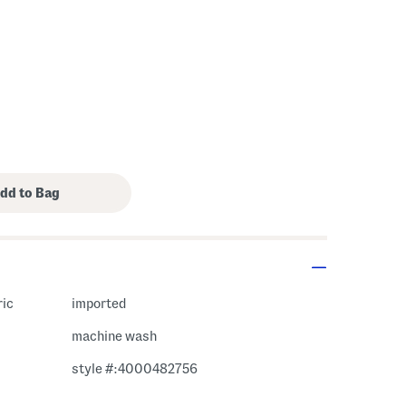
ric
imported
machine wash
style #:4000482756
m