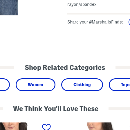
rayon/spandex
Share your #MarshallsFinds:
Shop Related Categories
Women
Clothing
Top
We Think You'll Love These