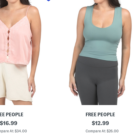
EE PEOPLE
FREE PEOPLE
original
C
original
$
16.99
$
12.99
l
price:
price:
e
pare At $34.00
Compare At $26.00
a