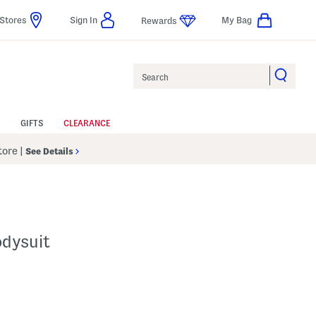
Stores
Sign In
My Bag
Rewards
Search
GIFTS
CLEARANCE
Store
|
See Details
dysuit
p
s Amount Help