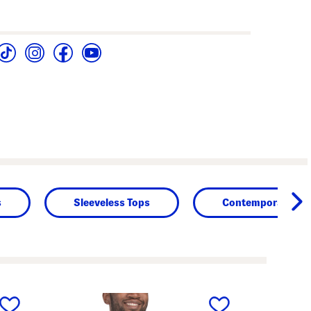
s
Sleeveless Tops
Contemporary Des
next