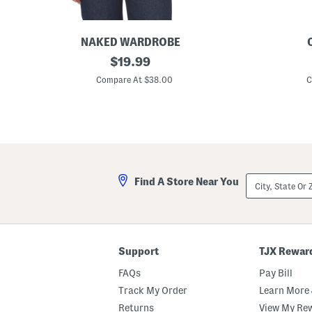
NAKED WARDROBE
C
original
M
$
19.99
r
a
price:
e
d
Compare At $38.00
C
w
e
N
I
e
n
c
U
k
s
S
a
h
M
o
a
r
t
City,
Find A Store Near You
t
t
State
S
e
Or
l
M
ZIP
e
e
Code
e
t
v
a
e
l
Support
TJX Rewar
B
l
o
i
FAQs
Pay Bill
d
c
y
C
Track My Order
Learn More 
s
r
Returns
View My Re
u
e