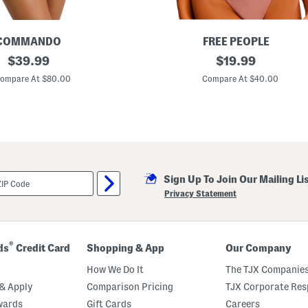
COMMANDO
FREE PEOPLE
original
T
original
$
39.99
$
19.99
a
price:
price:
k
ompare At $80.00
Compare At $40.00
e
M
y
N
u
m
b
e
r
Sign Up To Join Our Mailing Li
B
o
Privacy Statement
d
y
s
u
i
®
ds
Credit Card
Shopping & App
Our Company
t
How We Do It
The TJX Companies
& Apply
Comparison Pricing
TJX Corporate Resp
wards
Gift Cards
Careers