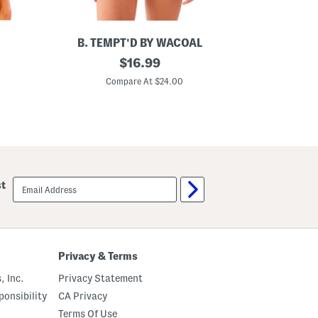
B. TEMPT'D BY WACOAL
S
original
$
16.99
p
price:
o
Compare At $24.00
t
l
i
g
h
t
B
o
d
email
st
y
sign
s
up
u
i
t
Privacy & Terms
, Inc.
Privacy Statement
onsibility
CA Privacy
Terms Of Use