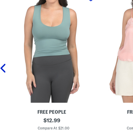
FREE PEOPLE
FR
C
original
P
$
12.99
l
i
price:
e
e
Compare At $21.00
Com
a
c