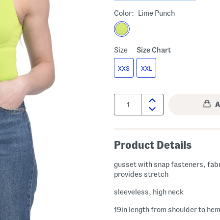
Color:
Lime Punch
Size
Size Chart
XXS
XXL
Quantity:
Product Details
gusset with snap fasteners, fab
provides stretch
sleeveless, high neck
19in length from shoulder to he