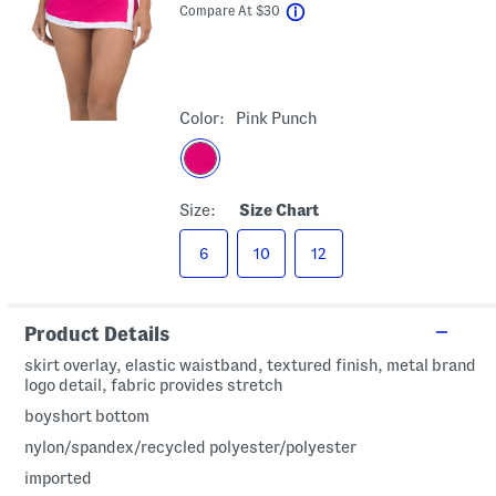
help
Compare At
$
30
Color:
Pink Punch
Size:
Size Chart
6
10
12
Product Details
skirt overlay, elastic waistband, textured finish, metal brand
logo detail, fabric provides stretch
boyshort bottom
nylon/spandex/recycled polyester/polyester
imported