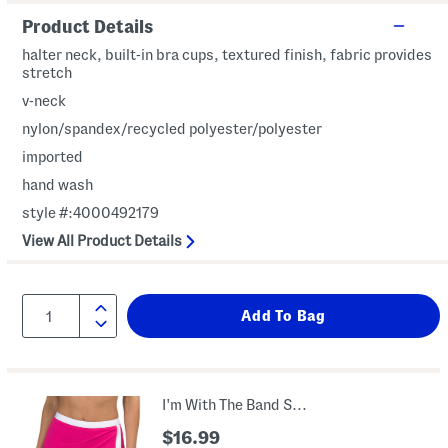
Product Details
halter neck, built-in bra cups, textured finish, fabric provides
stretch
v-neck
nylon/spandex/recycled polyester/polyester
imported
hand wash
style #:4000492179
View All Product Details
I'm With The Band Skirted Boyshort Swim Bottoms
$16.99