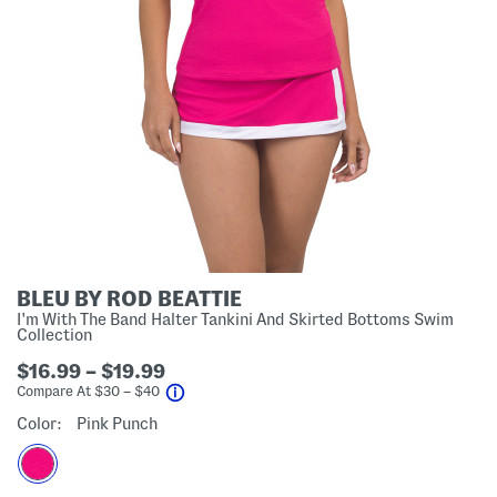
BLEU BY ROD BEATTIE
I'm With The Band Halter Tankini And Skirted Bottoms Swim
Collection
$16.99 – $19.99
help
Compare At
$
30 – $40
Color:
Pink Punch