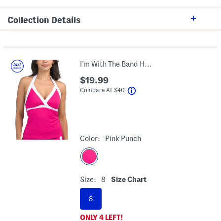
Collection Details
I'm With The Band Halter Neck Tankini Swim Top
$19.99
help
Compare At
$
40
Color:
Pink Punch
Size:
8
Size Chart
8
ONLY
4
LEFT!