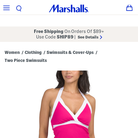
Free Shipping
On Orders Of $89+
Use Code
SHIP89
|
See Details
Women
Clothing
Swimsuits & Cover-Ups
/
/
/
Two Piece Swimsuits