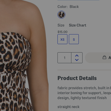
Color:
Black
Size
Size Chart
$15.00
XS
S
Quantity:
Product Details
fabric provides stretch, built in
interior boning for support, leop
design, lightly textured finish
straight neck