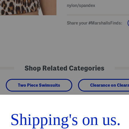
nylon/spandex
Share your #MarshallsFinds:
Shop Related Categories
Two Piece Swimsuits
Clearance on Clear
We Think You'll Love These