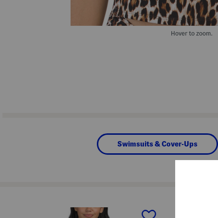
Hover to zoom.
Swimsuits & Cover-Ups
prev