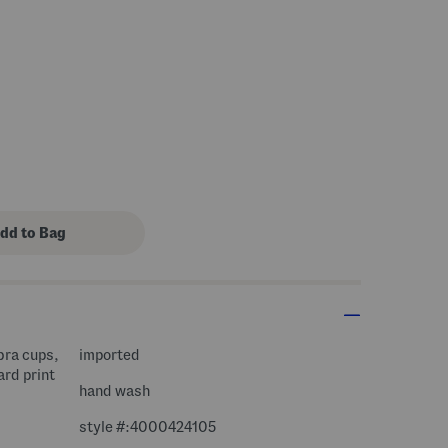
 bra cups,
imported
ard print
hand wash
style #:4000424105