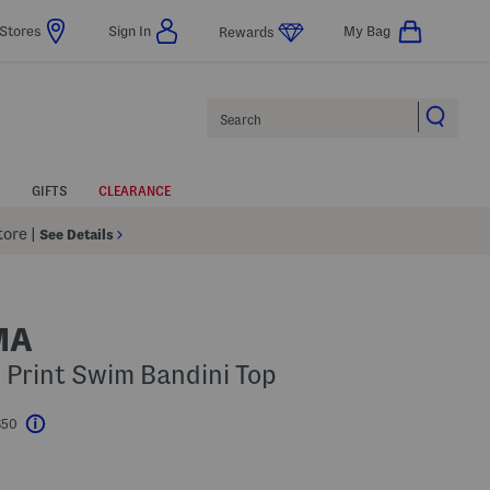
Stores
Sign In
My Bag
Rewards
Search
GIFTS
CLEARANCE
Store
|
See Details
MA
 Print Swim Bandini Top
$50
Help
l???
s Amount Help