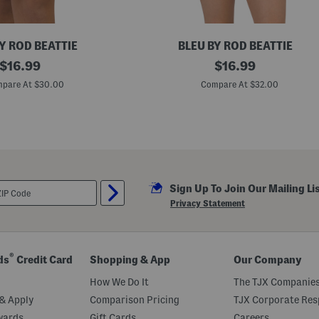
c
k
S
w
Y ROD BEATTIE
BLEU BY ROD BEATTIE
i
original
L
original
m
$
16.99
$
16.99
u
T
price:
price:
s
o
pare At $30.00
Compare At $32.00
h
p
L
i
f
e
K
n
o
t
Sign Up To Join Our Mailing Li
F
r
Privacy Statement
o
n
t
B
a
®
ds
Credit Card
Shopping & App
Our Company
n
d
How We Do It
The TJX Companies
e
a
& Apply
Comparison Pricing
TJX Corporate Resp
u
wards
Gift Cards
Careers
k