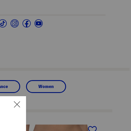
ance
Women
next