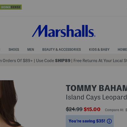
N
SHOES
MEN
BEAUTY & ACCESSORIES
KIDS & BABY
HOME
 Orders Of $89+
|
Use Code
SHIP89
| Free Returns At Your Local 
TOMMY BAHA
Island Cays Leopard
???
???
$24.99
$15.00
Compare At 
ada.originalPriceLabel???
ada.newPriceLabe
Saving
You’re saving $35!