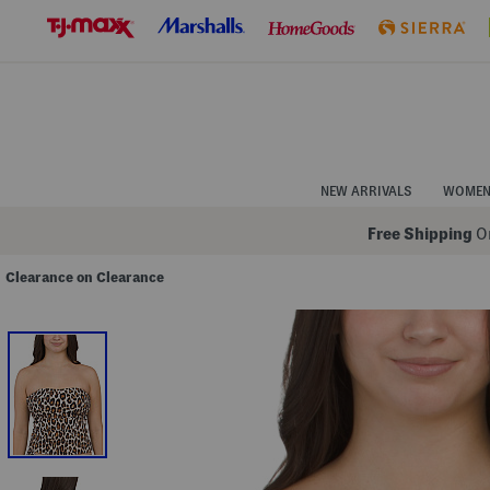
Skip
to
Navigation
Skip
to
Main
Content
NEW ARRIVALS
WOME
Free Shipping
On
Clearance on Clearance