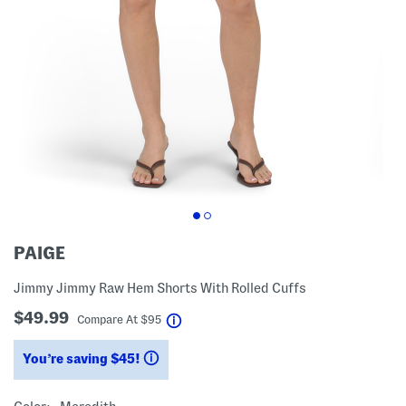
PAIGE
Jimmy Jimmy Raw Hem Shorts With Rolled Cuffs
$49.99
help
Compare At
$
95
You’re saving $45!
help