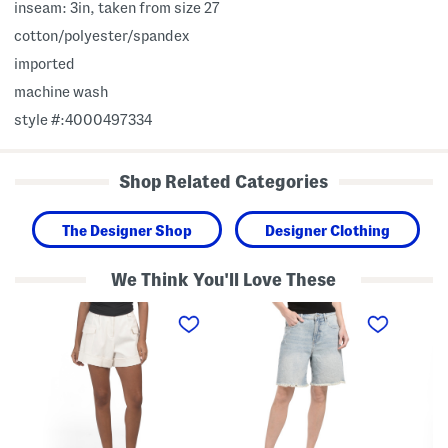
inseam: 3in, taken from size 27
cotton/polyester/spandex
imported
machine wash
style #:4000497334
Shop Related Categories
The Designer Shop
Designer Clothing
We Think You'll Love These
R
B
W
y
a
o
d
g
v
e
g
e
r
y
n
C
D
C
u
e
a
f
n
r
f
i
g
e
m
o