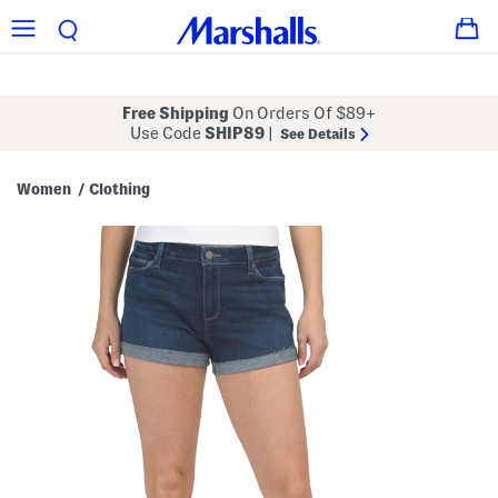
Free Shipping
On Orders Of $89+
Use Code
SHIP89
|
See Details
Women
Clothing
/