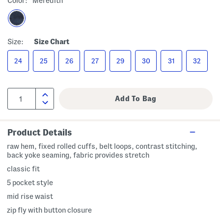
Color:
Meredith
Size:
Size Chart
24
25
26
27
29
30
31
32
Product Details
raw hem, fixed rolled cuffs, belt loops, contrast stitching,
back yoke seaming, fabric provides stretch
classic fit
5 pocket style
mid rise waist
zip fly with button closure