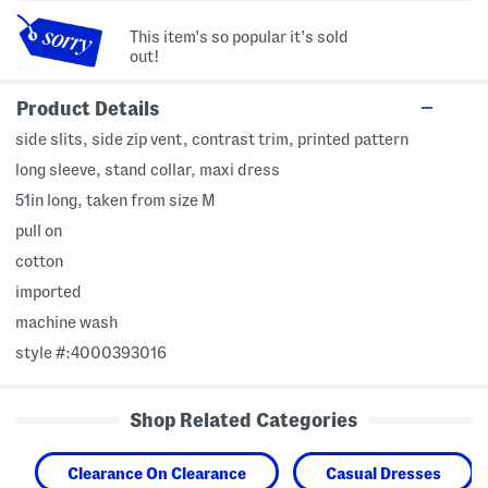
This item's so popular it's sold
out!
Product Details
side slits, side zip vent, contrast trim, printed pattern
long sleeve, stand collar, maxi dress
51in long, taken from size M
pull on
cotton
imported
machine wash
style #:4000393016
Shop Related Categories
Clearance On Clearance
Casual Dresses