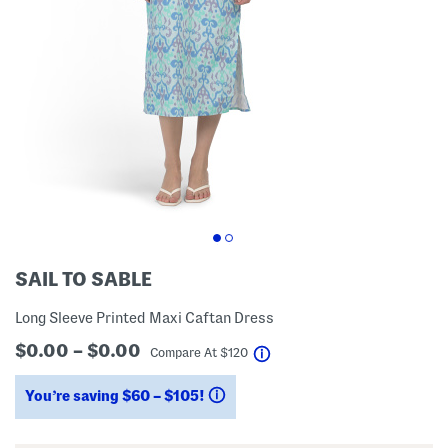
SAIL TO SABLE
Long Sleeve Printed Maxi Caftan Dress
$0.00 – $0.00
help
Compare At
$
120
You’re saving $60 – $105!
help