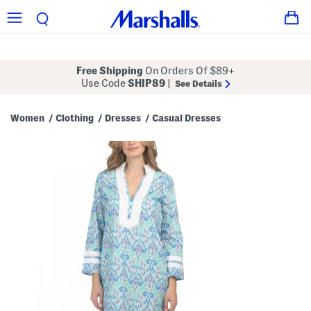
Free Shipping
On Orders Of $89+
Use Code
SHIP89
|
See Details
Women
Clothing
Dresses
Casual Dresses
/
/
/