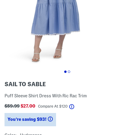
SAIL TO SABLE
Puff Sleeve Shirt Dress With Ric Rac Trim
$59.99
$27.00
help
Compare At
$
120
You’re saving $93!
help