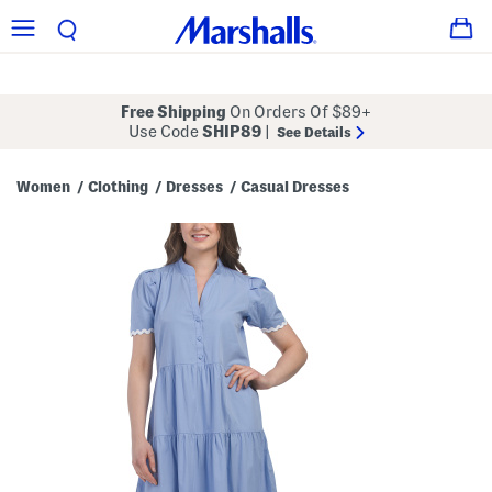
Free Shipping
On Orders Of $89+
Use Code
SHIP89
|
See Details
Women
Clothing
Dresses
Casual Dresses
/
/
/