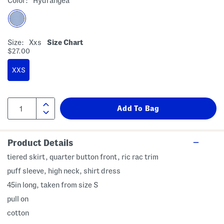
Color:
Hydrangea
Size:
Xxs
Size Chart
$27.00
XXS
Product Details
tiered skirt, quarter button front, ric rac trim
puff sleeve, high neck, shirt dress
45in long, taken from size S
pull on
cotton