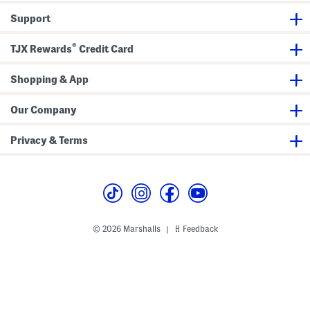
i
a
i
Support
d
l
S
i
m
h
S
F
i
®
k
l
r
TJX Rewards
Credit Card
i
o
t
r
r
D
t
a
r
Shopping & App
l
e
P
s
r
s
Our Company
i
n
t
Privacy & Terms
© 2026 Marshalls
Feedback
|