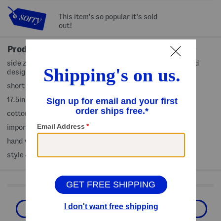
This item's so popular it's sold
out!
Product Details
side zip closure, hidden front snap button closure, pleated
design, embroidered accents
short sleeve, cap sleeve, collared
17.5in length from shoulder to hem
cotton
imported
hand wash
style #:4000447058
Shop Related Categories
The Designer Shop
Designer Clothing