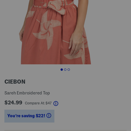
CIEBON
Sareh Embroidered Top
$24.99
help
Compare At
$
47
You’re saving $22!
help