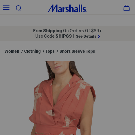
Free Shipping
On Orders Of $89+
Use Code
SHIP89
|
See Details
Women
Clothing
Tops
Short Sleeve Tops
/
/
/