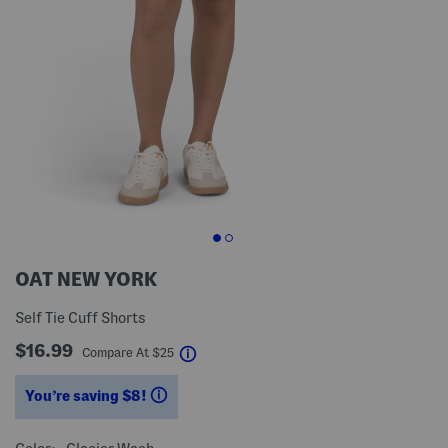
OAT NEW YORK
Self Tie Cuff Shorts
$16.99
help
Compare At
$
25
You’re saving $8!
help