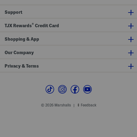
W
W
i
i
t
t
Support
h
h
T
T
i
i
®
TJX Rewards
Credit Card
e
e
F
F
r
r
Shopping & App
o
o
n
n
t
t
Our Company
Privacy & Terms
© 2026 Marshalls
Feedback
|