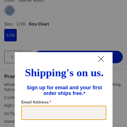
Color:
Glacier Wash
Size:
2/26
Size Chart
2/26
Product Details
whiskered detail, removable waist tie belt, contrast stitching,
fabric provides stretch, fixed rolled cuffs
2 side slip pockets, 2 back slip pockets
high rise waist
zip fly with button closure
inseam: 5in, taken from size 0/25