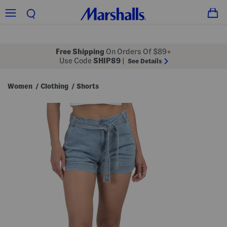
Free Shipping
On Orders Of $89+
Use Code
SHIP89
|
See Details
Women
Clothing
Shorts
/
/