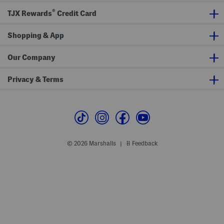
e
s
d
W
S
®
TJX Rewards
Credit Card
e
h
d
o
g
e
Shopping & App
e
s
S
a
n
Our Company
d
a
l
Privacy & Terms
s
W
i
t
h
A
n
k
l
© 2026 Marshalls
Feedback
|
e
S
t
r
a
p