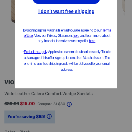
VIONIC
Wide Leather Calera Comfort Wedge Sandals
$39.99
$15.00
help
Compare At
$
80
You’re saving $65!
help