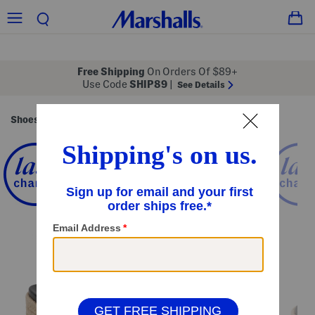
Free Shipping
On Orders Of $89+
Use Code
SHIP89
|
See Details
Shoes
Women's Shoes
/