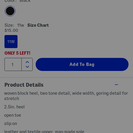
Color:
Black
Size:
11w
Size Chart
$15.00
11W
ONLY
5
LEFT!
Product Details
woven block heel, two tone detail, wide width, goring detail for
stretch
2.5in. heel
open toe
slip on
leather and textile upper, man made sole