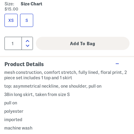
Size:
Size Chart
$15.00
XS
S
Product Details
mesh construction, comfort stretch, fully lined, floral print, 2
piece set includes 1 top and 1 skirt
top: asymmetrical neckline, one shoulder, pull on
38in long skirt, taken from size S
pull on
polyester
imported
machine wash