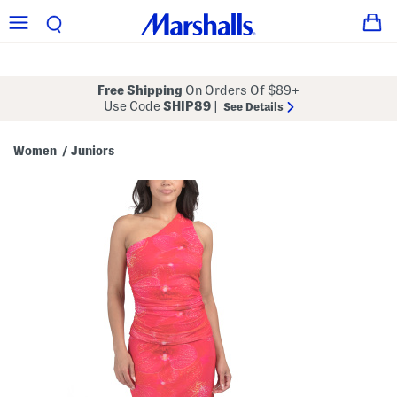
Free Shipping
On Orders Of $89+
Use Code
SHIP89
|
See Details
Women
Juniors
/