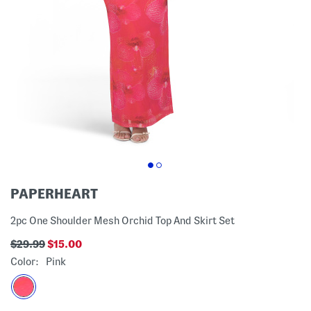
PAPERHEART
2pc One Shoulder Mesh Orchid Top And Skirt Set
$29.99
$15.00
Color:
Pink