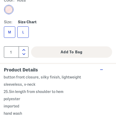
Color:
Rosa
Size:
Size Chart
M
L
Product Details
button front closure, silky finish, lightweight
sleeveless, v-neck
25.5in length from shoulder to hem
polyester
imported
hand wash