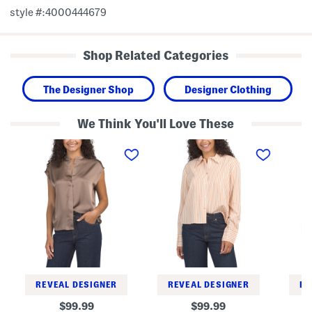
style #:4000444679
Shop Related Categories
The Designer Shop
Designer Clothing
We Think You'll Love These
S
T
L
a
i
i
t
l
n
i
l
e
n
S
n
S
t
B
h
r
l
e
i
e
l
p
n
l
e
d
T
d
E
o
C
a
p
r
s
o
y
p
B
REVEAL DESIGNER
REVEAL DESIGNER
RE
p
u
e
t
original
original
99.99
99.99
d
t