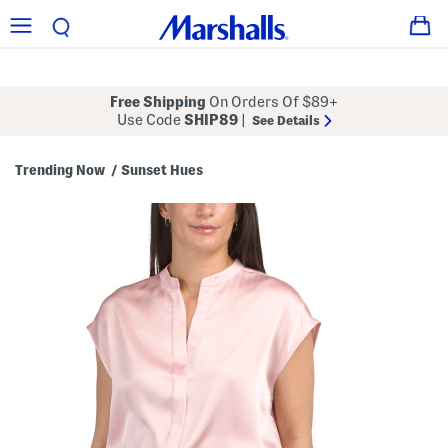
Free Shipping
On Orders Of $89+
Use Code
SHIP89
|
See Details
Trending Now
Sunset Hues
/