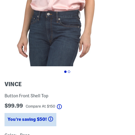
VINCE
Button Front Shell Top
$99.99
help
Compare At
$
150
You’re saving $50!
help