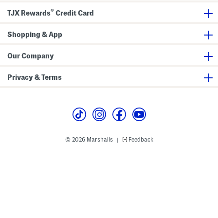
®
TJX Rewards
Credit Card
Shopping & App
Our Company
Privacy & Terms
© 2026 Marshalls
Feedback
|