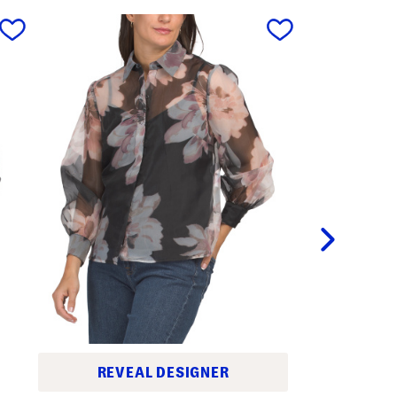
next
REVEAL DESIGNER
C