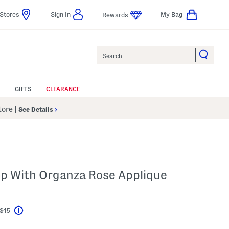
Stores
Sign In
My Bag
Rewards
Search
GIFTS
CLEARANCE
Store
|
See Details
op With Organza Rose Applique
 $45
Help
l???