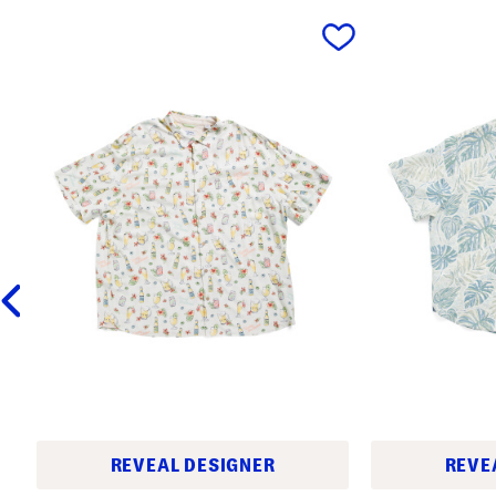
prev
REVEAL DESIGNER
REVE