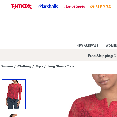
Skip
to
Navigation
Skip
to
Main
Content
NEW ARRIVALS
WOME
Free Shipping
On
Women
/
Clothing
/
Tops
/
Long Sleeve Tops