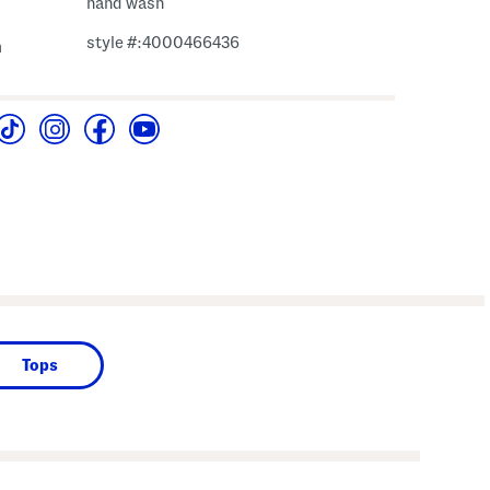
hand wash
style #:4000466436
m
Tops