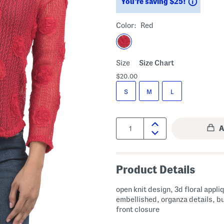
Saving
You’re saving $25!
Color:
Red
Size
Size Chart
$20.00
S
M
L
Quantity:
Product Details
open knit design, 3d floral appli
embellished, organza details, b
front closure