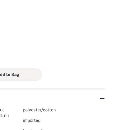
s Amount Help
que
polyester/cotton
utton
imported