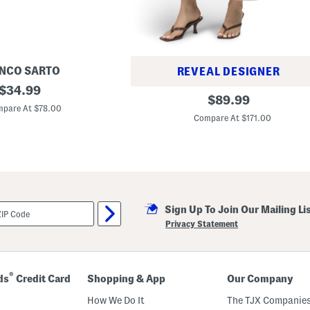
NCO SARTO
REVEAL DESIGNER
original
$
34.99
L
original
$
89.99
price:
e
pare At $78.00
price:
n
Compare At $171.00
n
i
e
C
r
o
p
p
e
Sign Up To Join Our Mailing Li
d
Privacy Statement
H
i
g
h
R
®
ds
Credit Card
Shopping & App
Our Company
i
s
How We Do It
The TJX Companies
e