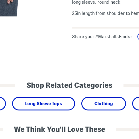
long sleeve, round neck
25in length from shoulder to he
Share your #MarshallsFinds:
Shop Related Categories
Long Sleeve Tops
Clothing
We Think You'll Love These