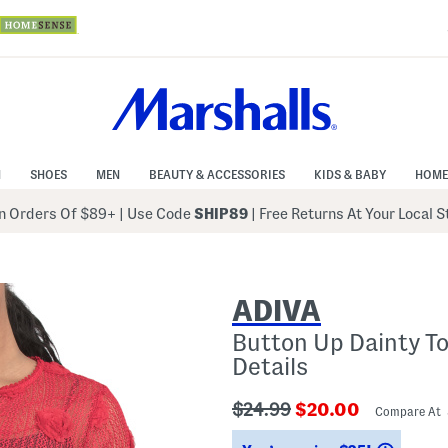
N
SHOES
MEN
BEAUTY & ACCESSORIES
KIDS & BABY
HOME
 Orders Of $89+
|
Use Code
SHIP89
| Free Returns At Your Local 
ADIVA
Button Up Dainty T
Details
???
???
$24.99
$20.00
Compare At
ada.originalPriceLabel???
ada.newPriceLabe