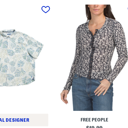
FREE PEOPLE
AL DESIGNER
G
original
$
19.99