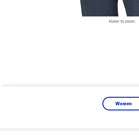
Hover to zoom.
Women