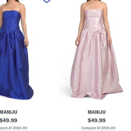
MANIJU
MANIJU
original
D
original
$
49.99
$
49.99
r
price:
price:
o
pare At $100.00
Compare At $100.00