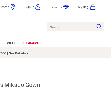
Stores
Sign In
My Bag
Rewards
Search
GIFTS
CLEARANCE
Store
|
See Details
ss Mikado Gown
lp
s Amount Help