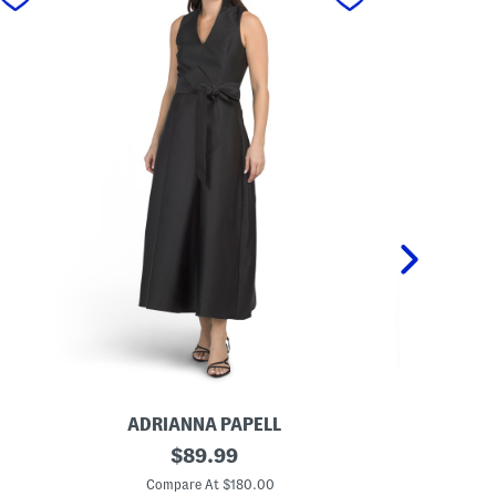
ADRIANNA PAPELL
REN
S
original
S
$
89.99
l
t
price:
e
r
Compare At $180.00
Co