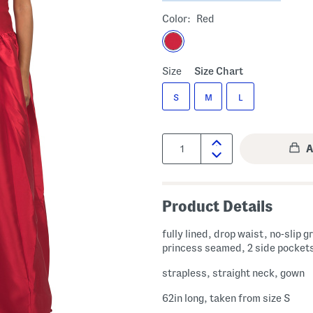
Color:
Red
Size
Size Chart
S
M
L
Quantity:
Product Details
fully lined, drop waist, no-slip g
princess seamed, 2 side pocket
strapless, straight neck, gown
62in long, taken from size S