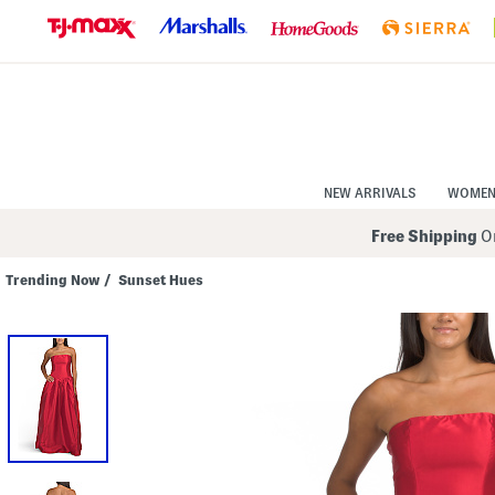
Skip
to
Navigation
Skip
to
Main
Content
NEW ARRIVALS
WOME
Free Shipping
On
Trending Now
/
Sunset Hues