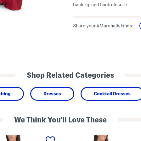
back zip and hook closure
Share your #MarshallsFinds:
Shop Related Categories
thing
Dresses
Cocktail Dresses
We Think You'll Love These