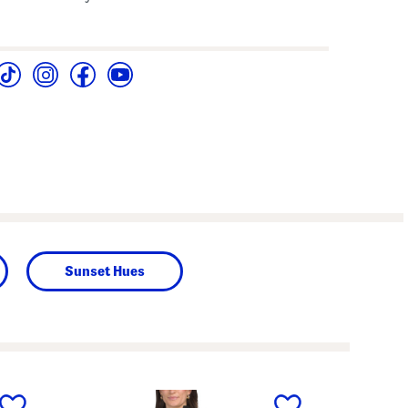
Sunset Hues
next