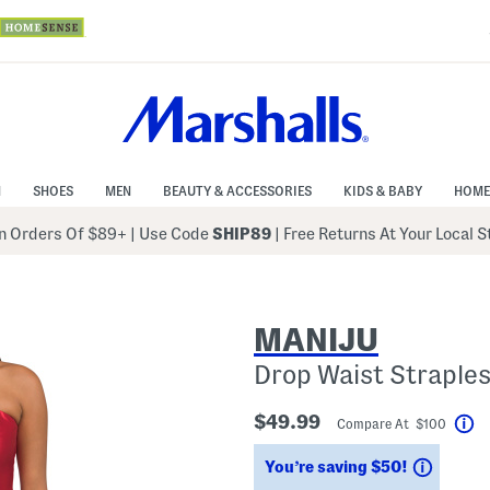
N
SHOES
MEN
BEAUTY & ACCESSORIES
KIDS & BABY
HOME
 Orders Of $89+
|
Use Code
SHIP89
| Free Returns At Your Local 
MANIJU
Drop Waist Straple
$49.99
Compare At $100
He
Saving
You’re saving $50!