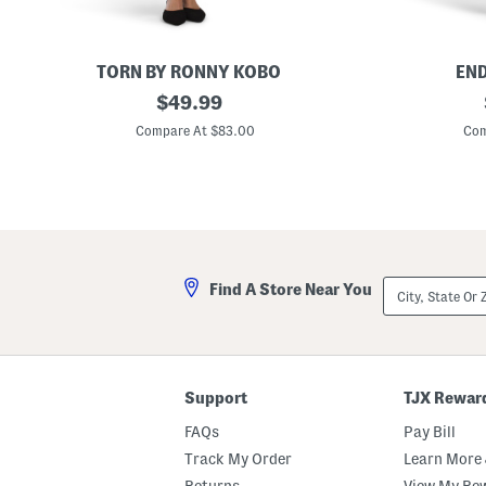
TORN BY RONNY KOBO
END
P
original
F
$
49.99
e
e
price:
a
a
Compare At $83.00
Com
r
t
l
h
a
e
D
r
r
B
e
l
s
o
s
u
s
City,
Find A Store Near You
o
State
n
Or
M
ZIP
i
Code
n
i
D
Support
TJX Rewar
r
e
FAQs
Pay Bill
s
s
Track My Order
Learn More 
Returns
View My Re