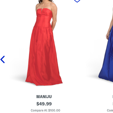
MANIJU
D
original
D
$
49.99
r
r
price:
o
o
Compare At $100.00
Com