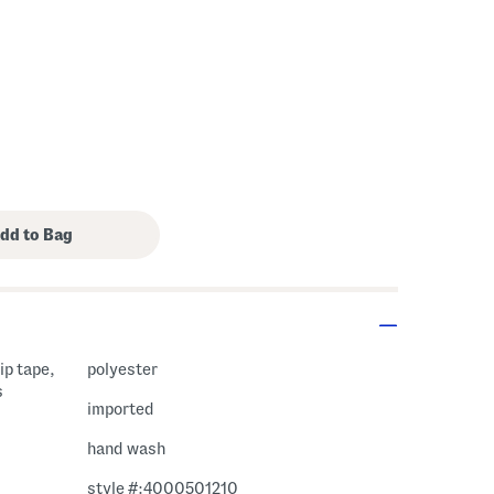
rip tape,
polyester
s
imported
hand wash
style #:4000501210