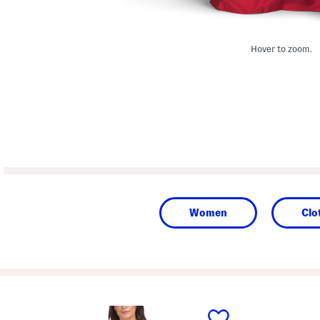
Hover to zoom.
Women
Clo
prev