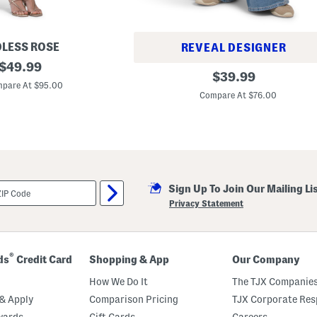
LESS ROSE
REVEAL DESIGNER
original
$
49.99
N
original
$
39.99
price:
o
pare At $95.00
price:
r
Compare At $76.00
i
H
i
g
h
R
i
s
e
Sign Up To Join Our Mailing Li
S
Privacy Statement
u
p
e
r
W
®
ds
Credit Card
Shopping & App
Our Company
i
d
How We Do It
The TJX Companies
e
L
& Apply
Comparison Pricing
TJX Corporate Resp
e
g
wards
Gift Cards
Careers