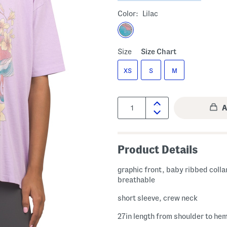
Color:
Lilac
Size
Size Chart
XS
S
M
Quantity:
Product Details
graphic front, baby ribbed colla
breathable
short sleeve, crew neck
27in length from shoulder to he