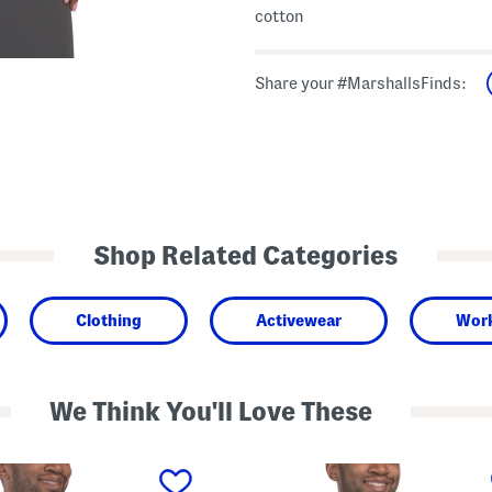
cotton
Share your #MarshallsFinds:
Shop Related Categories
Clothing
Activewear
Work
We Think You'll Love These