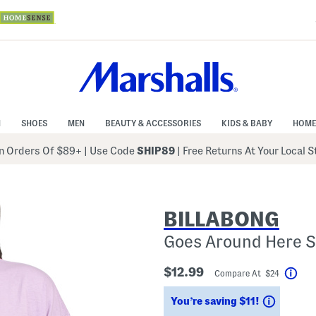
N
SHOES
MEN
BEAUTY & ACCESSORIES
KIDS & BABY
HOME
 Orders Of $89+
|
Use Code
SHIP89
| Free Returns At Your Local 
BILLABONG
Goes Around Here S
$12.99
Compare At $24
Help
Savings
You’re saving $11!