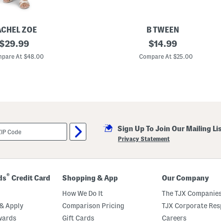
ACHEL ZOE
B TWEEN
original
G
original
$
29.99
$
14.99
i
price:
price:
r
pare At $48.00
Compare At $25.00
l
s
P
o
p
l
i
n
P
Sign Up To Join Our Mailing Li
r
i
Privacy Statement
n
t
M
a
x
®
ds
Credit Card
Shopping & App
Our Company
i
D
How We Do It
The TJX Companies
r
e
& Apply
Comparison Pricing
TJX Corporate Resp
s
wards
Gift Cards
Careers
s