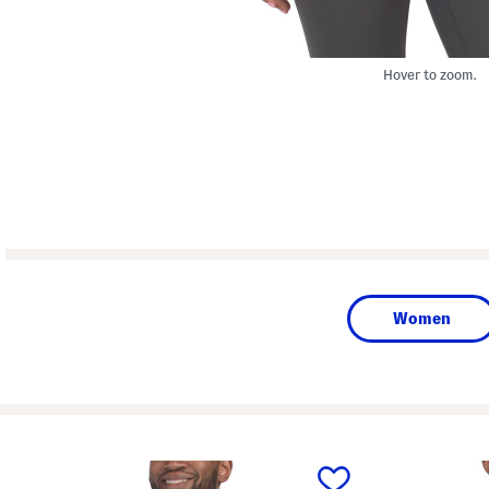
Hover to zoom.
Women
prev