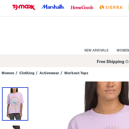
Skip
to
Navigation
Skip
to
Main
Content
NEW ARRIVALS
WOME
Free Shipping
On
Women
/
Clothing
/
Activewear
/
Workout Tops