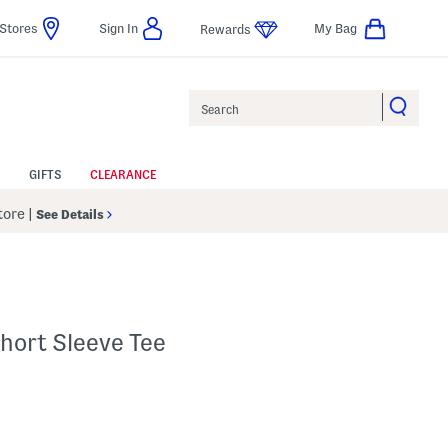
Stores
Sign In
My Bag
Rewards
Search
GIFTS
CLEARANCE
Store
|
See Details
hort Sleeve Tee
 Amount Help