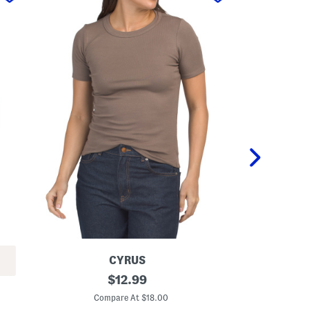
CYRUS
C
original
C
$
12.99
r
r
price:
e
e
Compare At $18.00
C
w
w