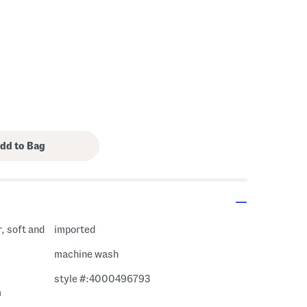
r, soft and
imported
machine wash
style #:4000496793
m