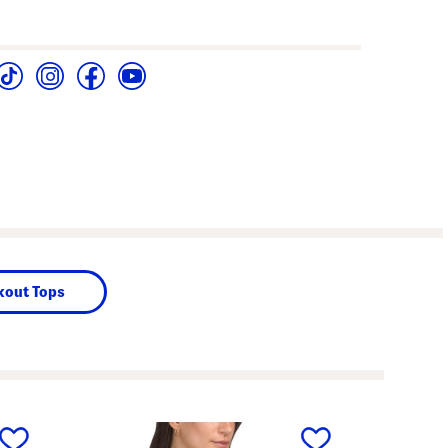
out Tops
next