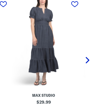
next
MAX STUDIO
REN
S
original
S
$
29.99
h
t