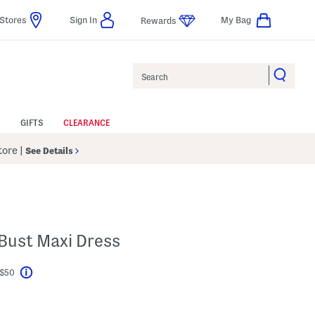
Stores
Sign In
My Bag
Rewards
Search
GIFTS
CLEARANCE
Store
|
See Details
 Bust Maxi Dress
 $50
Help
l???
s Amount Help