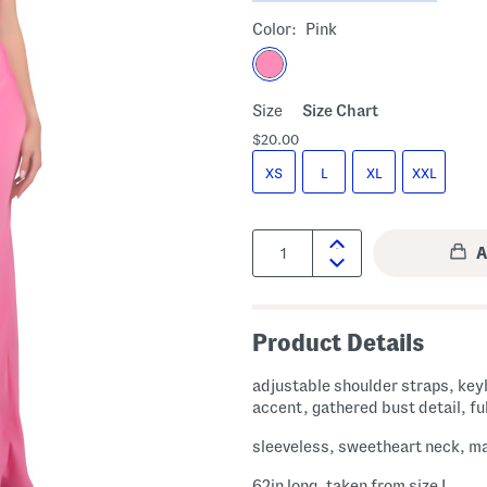
Color:
Pink
Size
Size Chart
$20.00
XS
L
XL
XXL
Quantity:
Product Details
adjustable shoulder straps, key
accent, gathered bust detail, ful
sleeveless, sweetheart neck, m
62in long, taken from size L