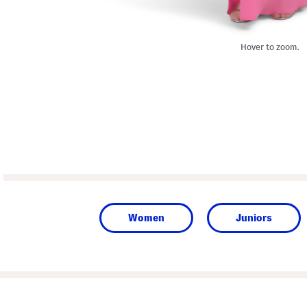
Hover to zoom.
Women
Juniors