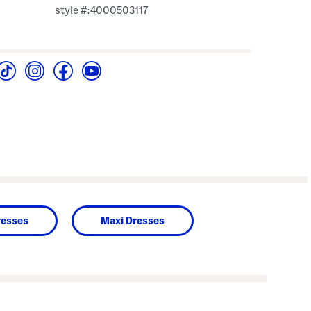
style #:4000503117
resses
Maxi Dresses