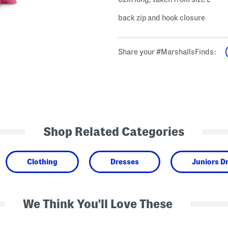
back zip and hook closure
Share your #MarshallsFinds:
Shop Related Categories
Clothing
Dresses
Juniors D
We Think You'll Love These