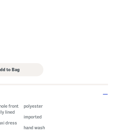
hole front
polyester
ly lined
imported
axi dress
hand wash