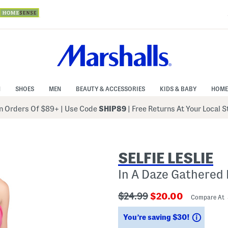
N
SHOES
MEN
BEAUTY & ACCESSORIES
KIDS & BABY
HOME
 Orders Of $89+
|
Use Code
SHIP89
| Free Returns At Your Local 
SELFIE LESLIE
In A Daze Gathered
???
???
$24.99
$20.00
Compare At
ada.originalPriceLabel???
ada.newPriceLabe
Saving
You’re saving $30!