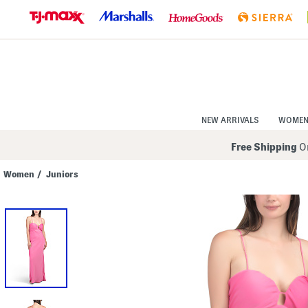
Skip
to
Navigation
Skip
to
Main
Content
NEW ARRIVALS
WOME
Free Shipping
On
Women
/
Juniors