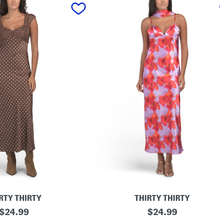
RTY THIRTY
THIRTY THIRTY
original
S
original
$
24.99
$
24.99
a