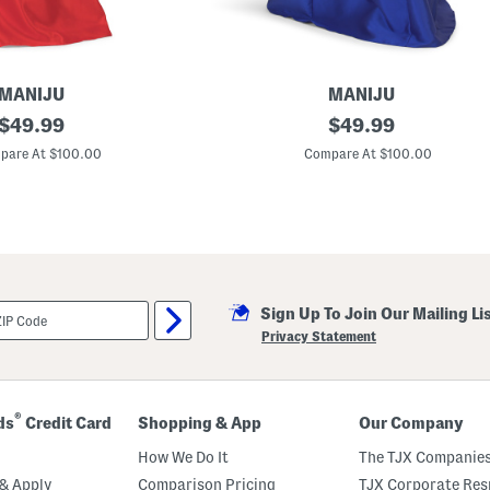
MANIJU
MANIJU
original
D
original
$
49.99
$
49.99
r
price:
price:
o
pare At $100.00
Compare At $100.00
p
p
e
d
W
a
i
s
t
Sign Up To Join Our Mailing Li
S
t
Privacy Statement
r
a
p
l
e
®
ds
Credit Card
Shopping & App
Our Company
s
s
How We Do It
The TJX Companies
M
i
& Apply
Comparison Pricing
TJX Corporate Resp