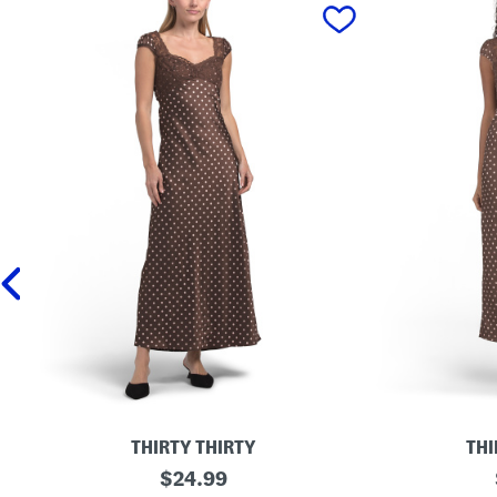
prev
THIRTY THIRTY
THI
P
original
S
$
24.99
o
a