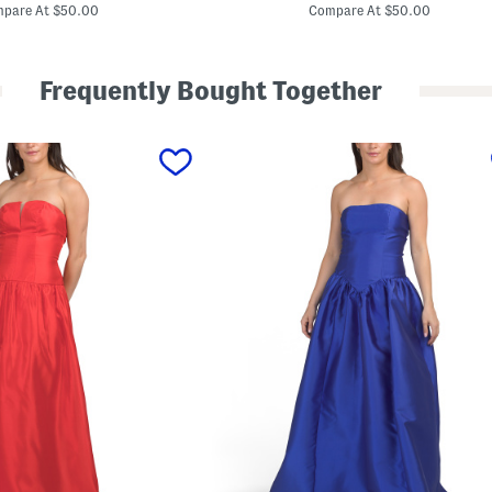
price:
price:
t
pare At $50.00
Compare At $50.00
i
n
M
a
Frequently Bought Together
x
i
D
r
e
s
s
W
i
t
h
S
c
a
r
f