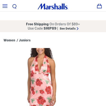
Free Shipping
On Orders Of $89+
Use Code
SHIP89
|
See Details
Women
Juniors
/