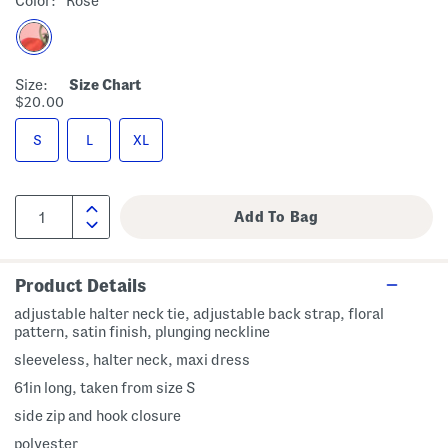
Color:
Rose
Size:
Size Chart
$20.00
S
L
XL
Product Details
adjustable halter neck tie, adjustable back strap, floral
pattern, satin finish, plunging neckline
sleeveless, halter neck, maxi dress
61in long, taken from size S
side zip and hook closure
polyester