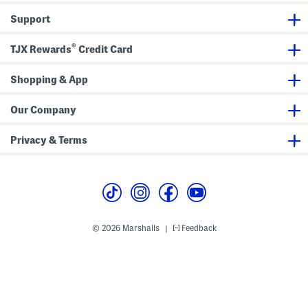
h
A
Support
s
y
m
®
TJX Rewards
Credit Card
m
e
t
Shopping & App
r
i
c
a
Our Company
l
H
e
Privacy & Terms
m
© 2026 Marshalls
Feedback
|