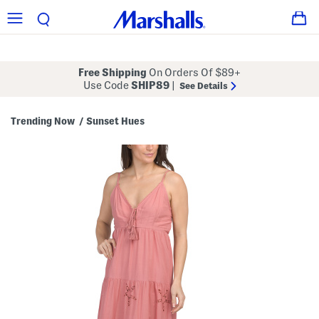
Free Shipping
On Orders Of $89+
Use Code
SHIP89
|
See Details
Trending Now
Sunset Hues
/