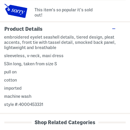
This item's so popular it's sold
out!
Product Details
embroidered eyelet seashell details, tiered design, pleat
accents, front tie with tassel detail, smocked back panel,
lightweight and breathable
sleeveless, v-neck, maxi dress
53in long, taken from size S
pull on
cotton
imported
machine wash
style #:4000453331
Shop Related Categories