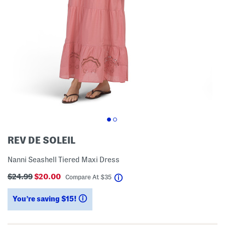
REV DE SOLEIL
Nanni Seashell Tiered Maxi Dress
$24.99
$20.00
help
Compare At
$
35
You’re saving $15!
help