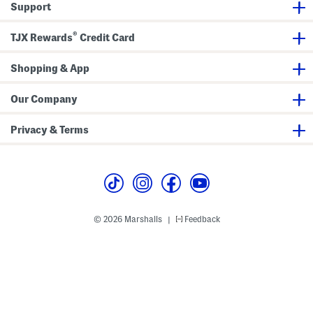
Support
®
TJX Rewards
Credit Card
Shopping & App
Our Company
Privacy & Terms
© 2026 Marshalls
Feedback
|