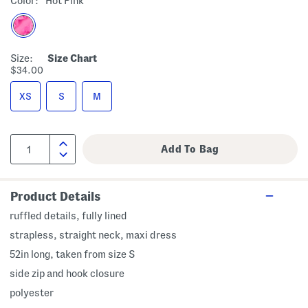
Color:
Hot Pink
Size:
Size Chart
$34.00
XS
S
M
Product Details
ruffled details, fully lined
strapless, straight neck, maxi dress
52in long, taken from size S
side zip and hook closure
polyester