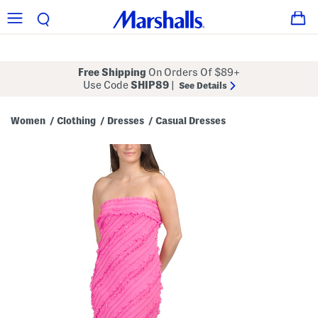
Free Shipping
On Orders Of $89+
Use Code
SHIP89
|
See Details
Women
Clothing
Dresses
Casual Dresses
/
/
/