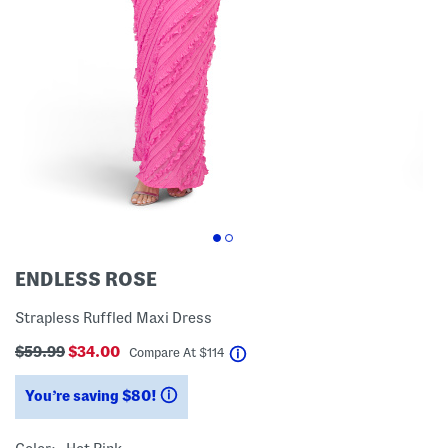
ENDLESS ROSE
Strapless Ruffled Maxi Dress
$59.99
$34.00
help
Compare At
$
114
You’re saving $80!
help