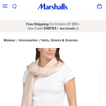
Free Shipping
On Orders Of $89+
Use Code
SHIP89
|
See Details
Women
Accessories
Hats, Gloves & Scarves
/
/