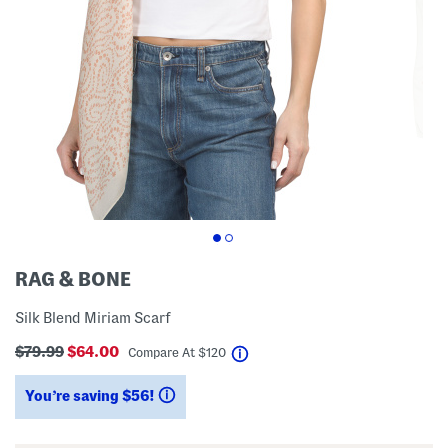
RAG & BONE
Silk Blend Miriam Scarf
$79.99
$64.00
help
Compare At
$
120
You’re saving $56!
help