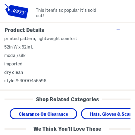
This item's so popular it's sold
out!
Product Details
printed pattern, lightweight comfort
52in W x 52in L
modal/silk
imported
dry clean
style #:4000456596
Shop Related Categories
Clearance On Clearance
Hats, Gloves & Scarv
We Think You'll Love These