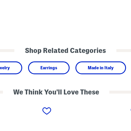
Shop Related Categories
welry
Earrings
Made in Italy
We Think You'll Love These