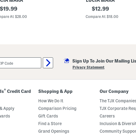
CIA MARA
LUCIA MARA
o
original
M
original
$
19.99
$
12.99
p
a
E
price:
price:
d
pare At $28.00
Compare At $18.00
a
e
r
I
r
n
i
I
n
t
g
a
s
l
y
1
Sign Up To Join Our Mailing Li
8
k
Privacy Statement
t
G
o
l
d
®
ds
Credit Card
Shopping & App
Our Company
P
l
How We Do It
The TJX Companies
a
t
& Apply
Comparison Pricing
TJX Corporate Resp
e
wards
Gift Cards
Careers
d
E
Find a Store
Inclusion & Diversi
n
d
Grand Openings
Community Suppo
l