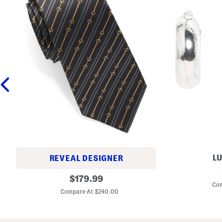
LU
REVEAL DESIGNER
M
M
original
a
$
179.99
a
d
Com
price:
d
e
Compare At $240.00
e
I
I
n
n
I
I
t