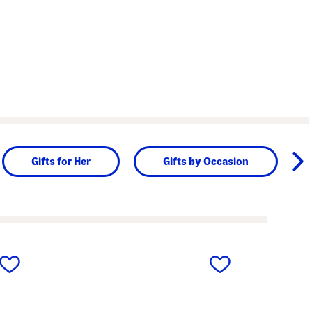
Gifts for Her
Gifts by Occasion
next