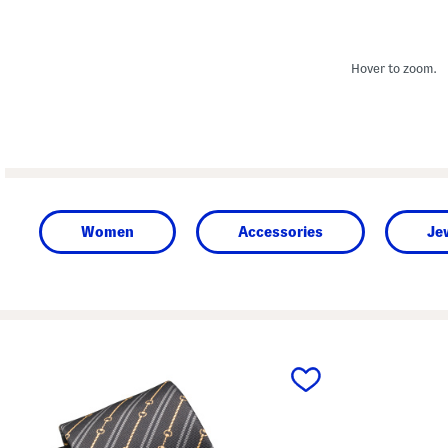
Hover to zoom.
Women
Accessories
Je
prev