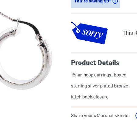
Savings
You’re saving $9!
This i
Product Details
15mm hoop earrings, boxed
sterling silver plated bronze
latch back closure
Share your #MarshallsFinds: