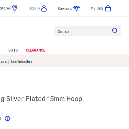
Stores
Sign In
My Bag
Rewards
Search
GIFTS
CLEARANCE
Store
|
See Details
ing Silver Plated 15mm Hoop
21
Help
l???