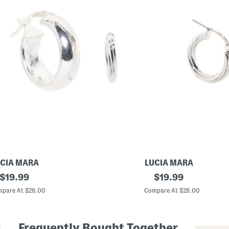
CIA MARA
LUCIA MARA
original
M
original
$
19.99
$
19.99
a
price:
price:
d
pare At $28.00
Compare At $28.00
e
I
n
I
Frequently Bought Together
t