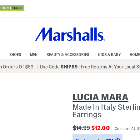
N
SHOES
MEN
BEAUTY & ACCESSORIES
KIDS & BABY
HOME
 Orders Of $89+
|
Use Code
SHIP89
| Free Returns At Your Local 
LUCIA MARA
Made In Italy Sterl
Earrings
???
???
$14.99
$12.00
Compare At $
ada.originalPriceLabel???
ada.newPriceLabe