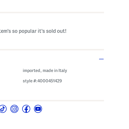
 Amount Help
tem's so popular it's sold out!
imported, made in Italy
style #:4000451429