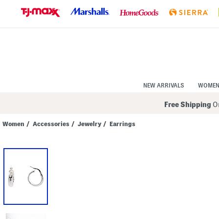
Skip
to
Navigation
Skip
to
Main
Content
NEW ARRIVALS
WOME
Free Shipping
On
Women
/
Accessories
/
Jewelry
/
Earrings