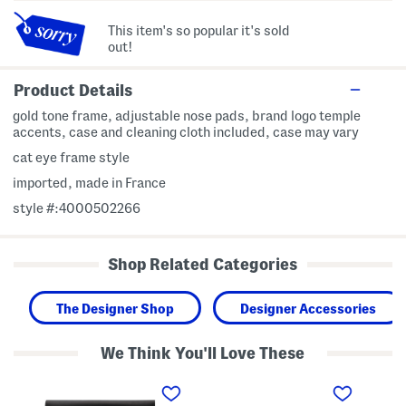
This item's so popular it's sold
out!
Product Details
gold tone frame, adjustable nose pads, brand logo temple
accents, case and cleaning cloth included, case may vary
cat eye frame style
imported, made in France
style #:4000502266
Shop Related Categories
The Designer Shop
Designer Accessories
We Think You'll Love These
5
5
L
4
8
i