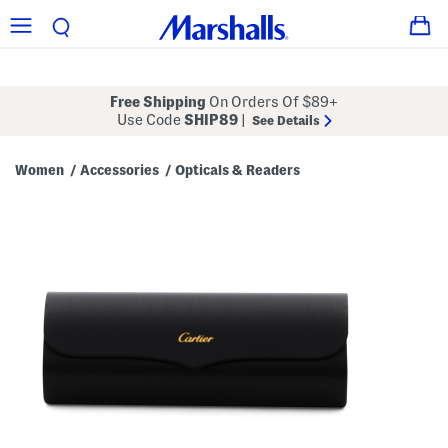
Free Shipping
On Orders Of $89+
Use Code
SHIP89
|
See Details
Women
Accessories
Opticals & Readers
/
/