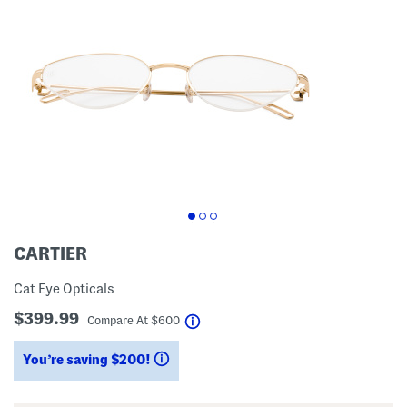
CARTIER
Cat Eye Opticals
$399.99
help
Compare At
$
600
You’re saving $200!
help