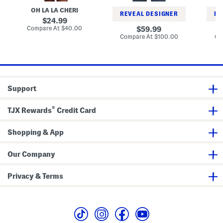
S
e
i
d
l
OH LA LA CHERI
r
n
i
REVEAL DESIGNER
RE
e
i
C
e
original
24.99
e
e
o
price:
compare
Compare At
$40.00
original
v
59.99
S
a
at
e
price:
compare
Compare At
$100.00
Co
e
t
price:
M
at
t
price:
i
d
i
D
r
e
Support
s
s
®
TJX Rewards
Credit Card
Shopping & App
Our Company
Privacy & Terms