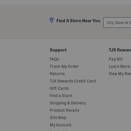
a
a
r
r
e
e
S
S
City,
u
u
Find A Store Near You
State
n
n
Or
g
g
ZIP
l
l
Code
a
a
s
s
s
s
Support
TJX Rewar
e
e
s
s
FAQs
Pay Bill
Track My Order
Learn More 
Returns
View My Re
TJX Rewards Credit Card
Gift Cards
Find a Store
Shipping & Delivery
Product Recalls
Site Map
My Account