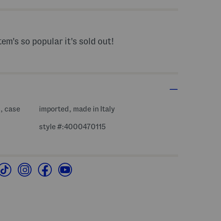
tem's so popular it's sold out!
d, case
imported, made in Italy
style #:4000470115