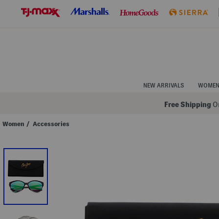
Skip
to
Navigation
Skip
to
Main
Content
NEW ARRIVALS
WOME
Free Shipping
On
Women
/
Accessories