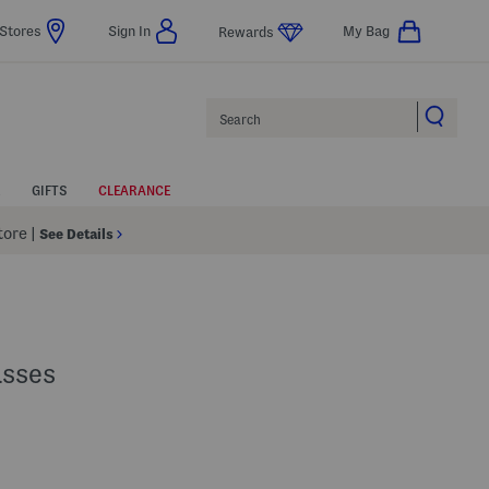
Stores
Sign In
My Bag
Rewards
Search
GIFTS
CLEARANCE
Store
|
See Details
asses
Help
s Amount Help