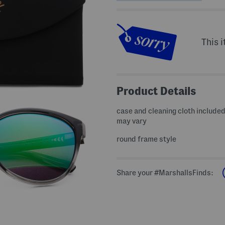
This i
Product Details
case and cleaning cloth include
may vary
round frame style
Share your #MarshallsFinds: