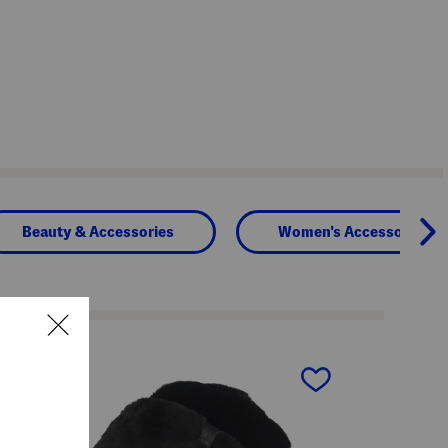
Beauty & Accessories
Women's Accessories
next