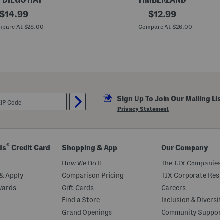
 DIEGO HAT
TIMBERLAND
original
S
original
$
14.99
$
12.99
o
price:
price:
f
pare At $28.00
Compare At $26.00
t
S
t
r
u
c
t
u
r
Sign Up To Join Our Mailing Li
e
T
Privacy Statement
r
u
c
k
e
®
ds
Credit Card
Shopping & App
Our Company
r
H
How We Do It
The TJX Companies
a
t
& Apply
Comparison Pricing
TJX Corporate Resp
wards
Gift Cards
Careers
Find a Store
Inclusion & Diversi
Grand Openings
Community Suppo