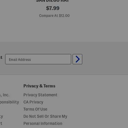
SAN DIEGO HAT
C
original
T
$
7.99
h
h
price:
a
e
Compare At $12.00
C
m
S
b
u
r
n
a
R
y
i
B
s
u
e
c
s
k
S
email
st
e
h
sign
t
o
up
H
r
a
t
t
S
l
e
Privacy & Terms
e
v
, Inc.
Privacy Statement
e
T
onsibility
CA Privacy
e
Terms Of Use
e
ty
Do Not Sell Or Share My
rt
Personal Information