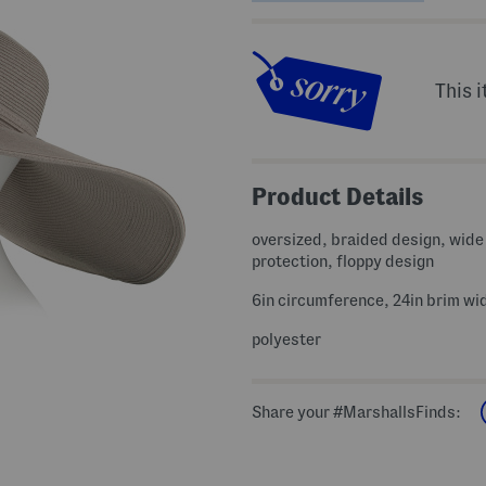
This i
Product Details
oversized, braided design, wide
protection, floppy design
6in circumference, 24in brim wi
polyester
Share your #MarshallsFinds: