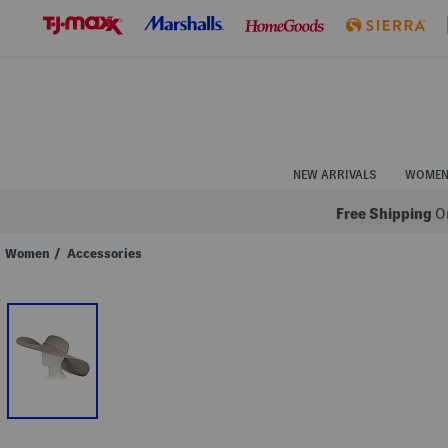
Skip
to
Navigation
Skip
to
Main
Content
NEW ARRIVALS
WOME
Free Shipping
On
Women
/
Accessories