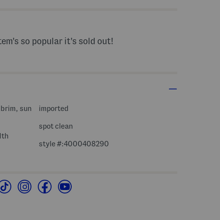
tem's so popular it's sold out!
 brim, sun
imported
spot clean
dth
style #:4000408290