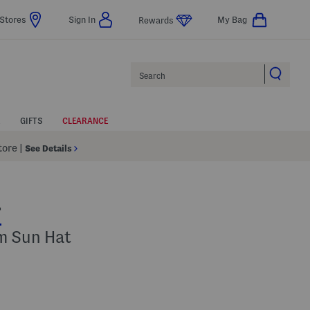
Stores
Sign In
My Bag
Rewards
Search
GIFTS
CLEARANCE
Store
|
See Details
T
im Sun Hat
 Amount Help