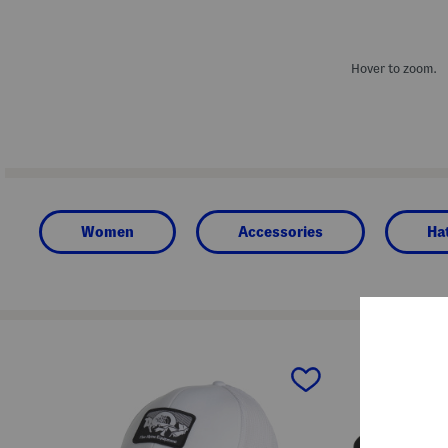
Hover to zoom.
Women
Accessories
Ha
prev