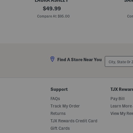
LAURA ASHLEY
SAN
1
original
C
$
49.99
6
u
price:
p
t
Compare At $95.00
Com
c
A
P
n
o
d
r
S
c
e
e
w
l
F
a
a
i
u
City,
Find A Store Near You
n
x
State
D
S
Or
i
u
ZIP
n
e
Code
n
d
e
e
r
F
Support
TJX Rewar
S
e
e
d
FAQs
Pay Bill
t
o
r
Track My Order
Learn More 
a
Returns
View My Re
TJX Rewards Credit Card
Gift Cards