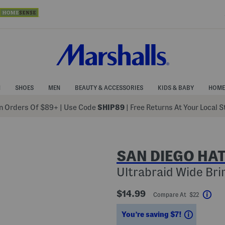
N
SHOES
MEN
BEAUTY & ACCESSORIES
KIDS & BABY
HOME
 Orders Of $89+
|
Use Code
SHIP89
| Free Returns At Your Local 
SAN DIEGO HA
Ultrabraid Wide Br
$14.99
Compare At $22
Help
Savings
You’re saving $7!