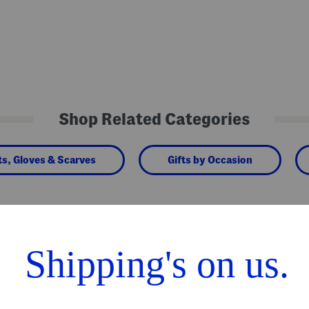
Shop Related Categories
ts, Gloves & Scarves
Gifts by Occasion
We Think You'll Love These