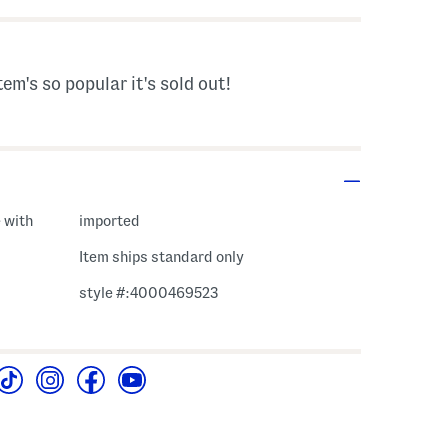
tem's so popular it's sold out!
 with
imported
Item ships standard only
style #:4000469523