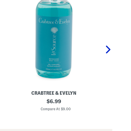
CRABTREE & EVELYN
CRAB
1
original
1
$
6.99
6
6
price:
.
.
Compare At $9.00
C
9
9
o
o
z
z
S
S
c
w