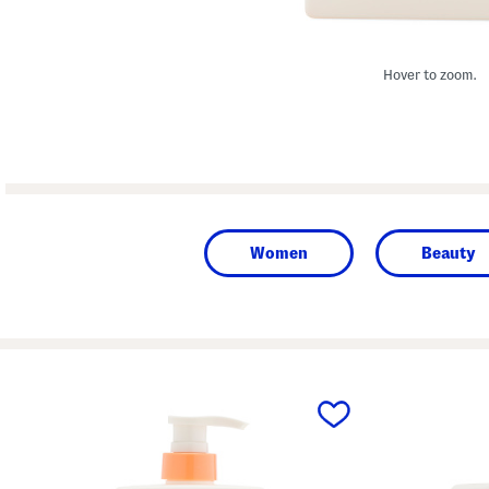
Hover to zoom.
Women
Beauty
prev