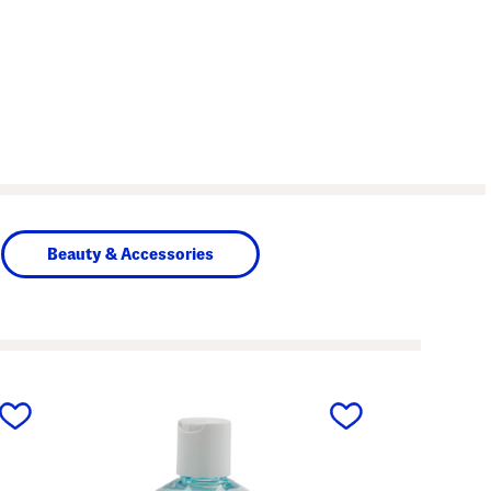
Beauty & Accessories
next