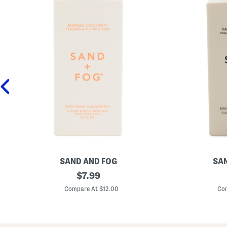
SAND AND FOG
SAN
3
original
3
$
7.99
2
2
price:
o
o
Compare At $12.00
Com
z
z
M
V
a
a
n
n
g
i