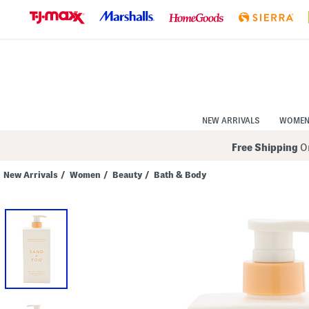
Skip
to
Navigation
Skip
to
Main
Content
NEW ARRIVALS
WOME
Free Shipping
On
New Arrivals
/
Women
/
Beauty
/
Bath & Body