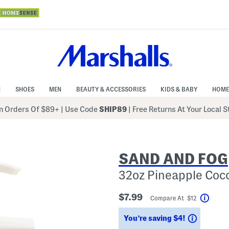
N
SHOES
MEN
BEAUTY & ACCESSORIES
KIDS & BABY
HOME
 Orders Of $89+
|
Use Code
SHIP89
| Free Returns At Your Local 
SAND AND FOG
32oz Pineapple Coc
$7.99
Compare At $12
Help
Savings
You’re saving $4!