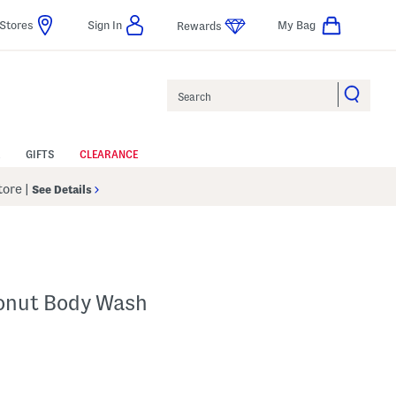
Stores
Sign In
My Bag
Rewards
Search
GIFTS
CLEARANCE
Store
|
See Details
onut Body Wash
 Amount Help