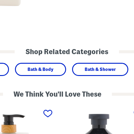
Shop Related Categories
Bath & Body
Bath & Shower
We Think You'll Love These