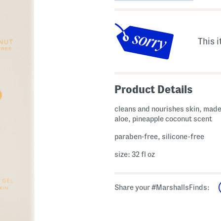
This i
Product Details
cleans and nourishes skin, made
aloe, pineapple coconut scent
paraben-free, silicone-free
size: 32 fl oz
Share your #MarshallsFinds: