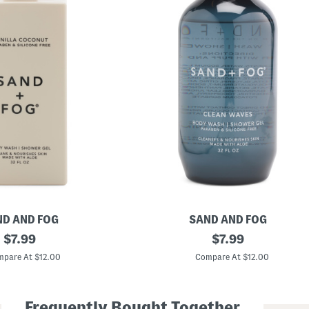
D AND FOG
SAND AND FOG
original
3
original
$
7.99
$
7.99
2
price:
price:
o
pare At $12.00
Compare At $12.00
z
C
l
e
Frequently Bought Together
a