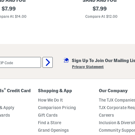
D AND FOG
SAND AND FOG
original
3
original
$
7.99
$
7.99
2
price:
price:
o
pare At $14.00
Compare At $12.00
z
M
a
n
g
o
C
o
c
Sign Up To Join Our Mailing Li
o
n
Privacy Statement
u
t
B
o
d
®
ds
Credit Card
Shopping & App
Our Company
y
W
How We Do It
The TJX Companies
a
s
& Apply
Comparison Pricing
TJX Corporate Resp
h
wards
Gift Cards
Careers
Find a Store
Inclusion & Diversi
Grand Openings
Community Suppo