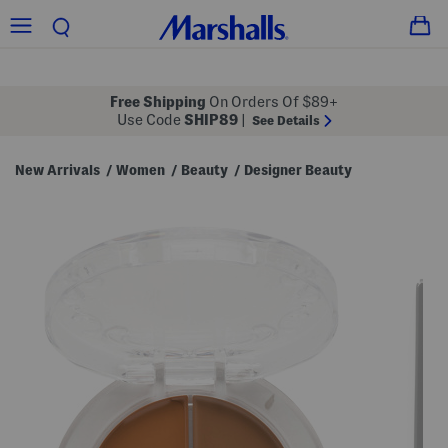
Free Shipping
On Orders Of $89+
Use Code
SHIP89
|
See Details
New Arrivals
Women
Beauty
Designer Beauty
/
/
/