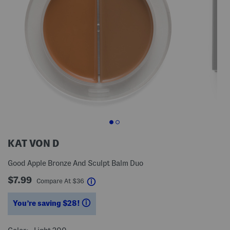
KAT VON D
Good Apple Bronze And Sculpt Balm Duo
$7.99
help
Compare At
$
36
You’re saving $28!
help