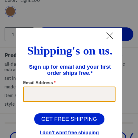
Color:
Light 200
Product Details
all-day wear, lightweight and blendable, infused with apple
extract to help nourish skin
set includes 2 (0.105oz) bronze and sculpting balms
made in USA
Item ships standard only
style #:4000503548
Shop Related Categories