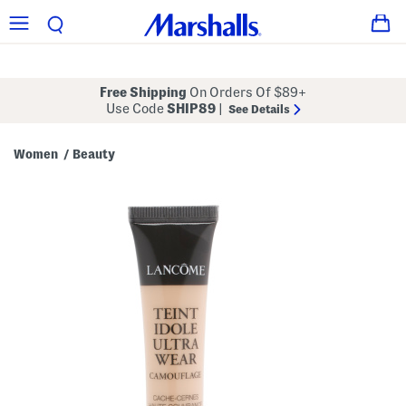
Free Shipping
On Orders Of $89+
Use Code
SHIP89
|
See Details
Women
Beauty
/