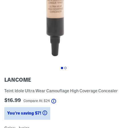
LANCOME
Teint Idole Ultra Wear Camouflage High Coverage Concealer
$16.99
help
Compare At
$
24
You’re saving $7!
help