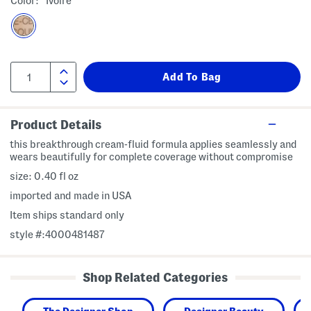
Color:
Ivoire
Product Details
this breakthrough cream-fluid formula applies seamlessly and
wears beautifully for complete coverage without compromise
size: 0.40 fl oz
imported and made in USA
Item ships standard only
style #:4000481487
Shop Related Categories