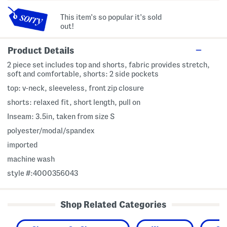
This item's so popular it's sold
out!
Product Details
2 piece set includes top and shorts, fabric provides stretch,
soft and comfortable, shorts: 2 side pockets
top: v-neck, sleeveless, front zip closure
shorts: relaxed fit, short length, pull on
Inseam: 3.5in, taken from size S
polyester/modal/spandex
imported
machine wash
style #:4000356043
Shop Related Categories