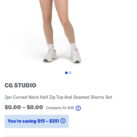
CG STUDIO
2pc Curved Neck Half Zip Top And Seamed Shorts Set
$0.00 – $0.00
help
Compare At
$
45
You’re saving $15 – $35!
help