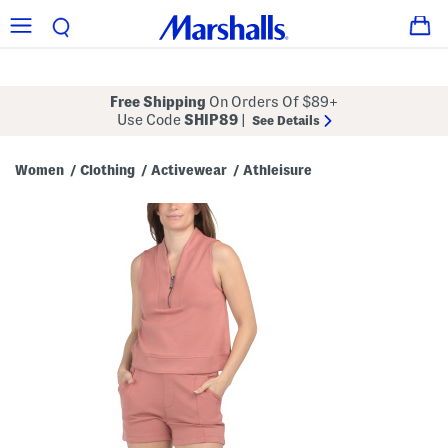
Free Shipping
On Orders Of $89+
Use Code
SHIP89
|
See Details
Women
Clothing
Activewear
Athleisure
/
/
/