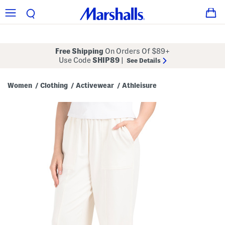
Free Shipping
On Orders Of $89+
Use Code
SHIP89
|
See Details
Women
Clothing
Activewear
Athleisure
/
/
/