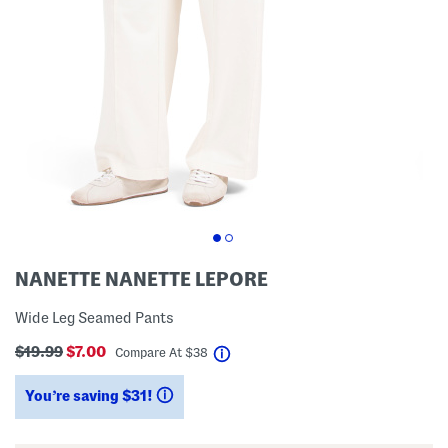
NANETTE NANETTE LEPORE
Wide Leg Seamed Pants
$19.99
$7.00
help
Compare At
$
38
You’re saving $31!
help