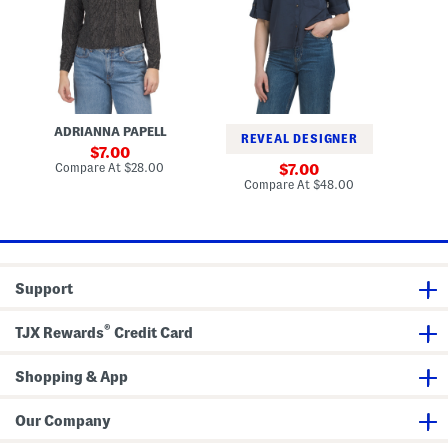
l
e
S
a
a
e
r
m
q
K
e
u
n
r
i
i
S
n
t
h
P
M
i
o
o
r
n
ADRIANNA PAPELL
S
s
t
c
REVEAL DESIGNER
s
h
sale
7.00
C
o
price:
compare
Compare At
$28.00
sale
Co
7.00
r
T
at
price:
compare
Compare At
$48.00
e
o
price:
at
p
p
price:
e
T
o
p
Support
®
TJX Rewards
Credit Card
Shopping & App
Our Company