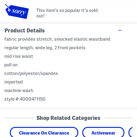
This item's so popular it's sold
out!
Product Details
fabric provides stretch, smocked elastic waistband
regular length, wide leg, 2 front pockets
mid rise waist
pull on
cotton/polyester/spandex
imported
machine wash
style #:4000471150
Shop Related Categories
Clearance On Clearance
Activewear